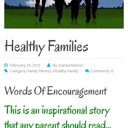
Healthy Families
February 23, 2013
By: Karma Nelson
Category:
Family Fitness
,
Healthy Family
Comments: 0
Words Of Encouragement
This is an inspirational story
that any parent should read…