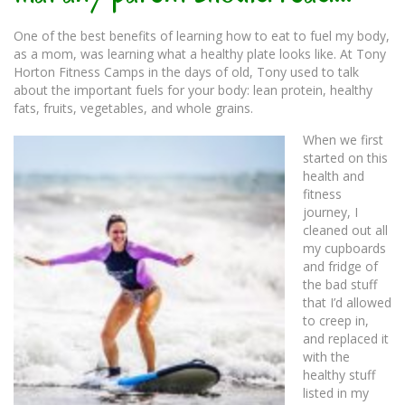
One of the best benefits of learning how to eat to fuel my body,
as a mom, was learning what a healthy plate looks like. At Tony
Horton Fitness Camps in the days of old, Tony used to talk
about the important fuels for your body: lean protein, healthy
fats, fruits, vegetables, and whole grains.
When we first
started on this
health and
fitness
journey, I
cleaned out all
my cupboards
and fridge of
the bad stuff
that I’d allowed
to creep in,
and replaced it
with the
healthy stuff
listed in my