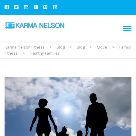
Karma Nelson Fitness
>
Blog
>
Blog
>
Move
>
Family
Fitness
>
Healthy Families