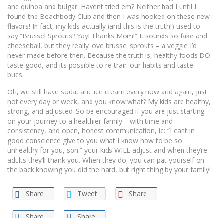
and quinoa and bulgar. Havent tried em? Neither had I until I
found the Beachbody Club and then I was hooked on these new
flavors! In fact, my kids actually (and this is the truth!) used to
say “Brussel Sprouts? Yay! Thanks Mom!” It sounds so fake and
cheeseball, but they really love brussel sprouts – a veggie I’d
never made before then. Because the truth is, healthy foods DO
taste good, and its possible to re-train our habits and taste
buds.
Oh, we still have soda, and ice cream every now and again, just
not every day or week, and you know what? My kids are healthy,
strong, and adjusted. So be encouraged if you are just starting
on your journey to a healthier family – with time and
consistency, and open, honest communication, ie: “I cant in
good conscience give to you what I know now to be so
unhealthy for you, son.” your kids WILL adjust and when they’re
adults they’ll thank you. When they do, you can pat yourself on
the back knowing you did the hard, but right thing by your family!
Share
Tweet
Share
Share
Share