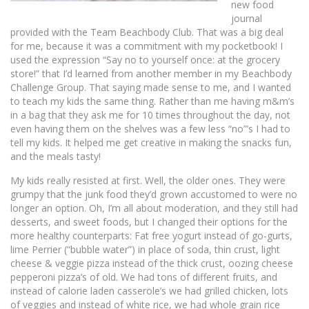
new food
journal
provided with the Team Beachbody Club. That was a big deal
for me, because it was a commitment with my pocketbook! I
used the expression “Say no to yourself once: at the grocery
store!” that I’d learned from another member in my Beachbody
Challenge Group. That saying made sense to me, and I wanted
to teach my kids the same thing. Rather than me having m&m’s
in a bag that they ask me for 10 times throughout the day, not
even having them on the shelves was a few less “no”’s I had to
tell my kids. It helped me get creative in making the snacks fun,
and the meals tasty!
My kids really resisted at first. Well, the older ones. They were
grumpy that the junk food they’d grown accustomed to were no
longer an option. Oh, I’m all about moderation, and they still had
desserts, and sweet foods, but I changed their options for the
more healthy counterparts: Fat free yogurt instead of go-gurts,
lime Perrier (“bubble water”) in place of soda, thin crust, light
cheese & veggie pizza instead of the thick crust, oozing cheese
pepperoni pizza’s of old. We had tons of different fruits, and
instead of calorie laden casserole’s we had grilled chicken, lots
of veggies and instead of white rice, we had whole grain rice