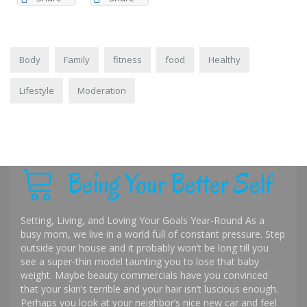
Body
Family
fitness
food
Healthy
Lifestyle
Moderation
Being Your Better Self
Setting, Living, and Loving Your Goals Year-Round As a
busy mom, we live in a world full of constant pressure. Step
outside your house and it probably won’t be long till you
see a super-thin model taunting you to lose that baby
weight. Maybe beauty commercials have you convinced
that your skin’s terrible and your hair isn’t luscious enough.
Perhaps you look at your neighbor’s nice new car and feel