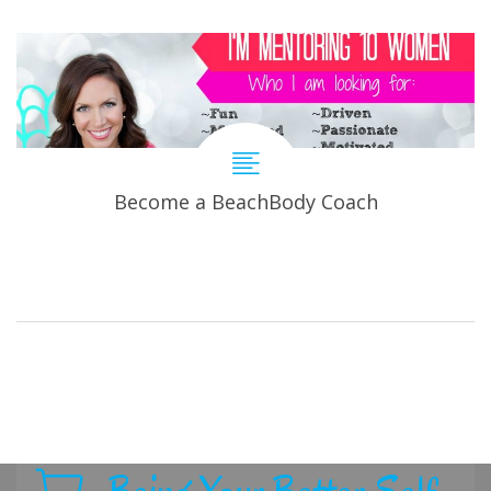
Become a BeachBody Coach