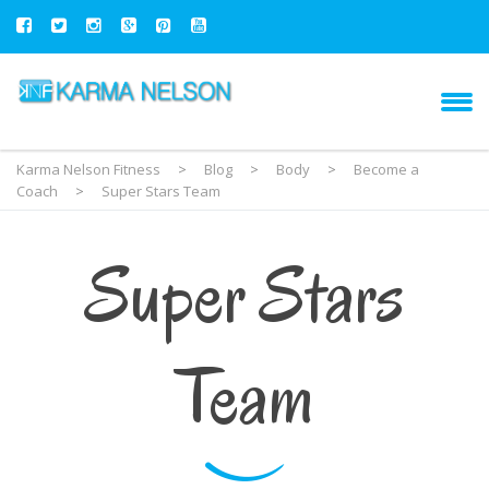
Karma Nelson Fitness
>
Blog
>
Body
>
Become a
Coach
>
Super Stars Team
Super Stars
Team