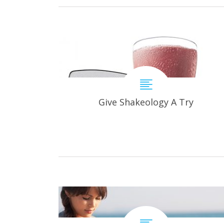
Give Shakeology A Try