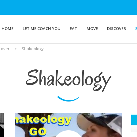
HOME
LET ME COACH YOU
EAT
MOVE
DISCOVER
cover
>
Shakeology
Shakeology