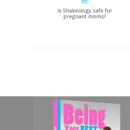
Is Shakeology safe for
pregnant moms?