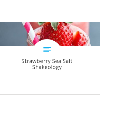
Strawberry Sea Salt
Shakeology