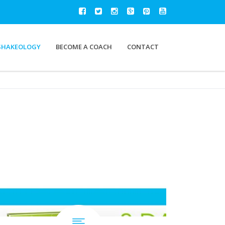
SHAKEOLOGY
BECOME A COACH
CONTACT