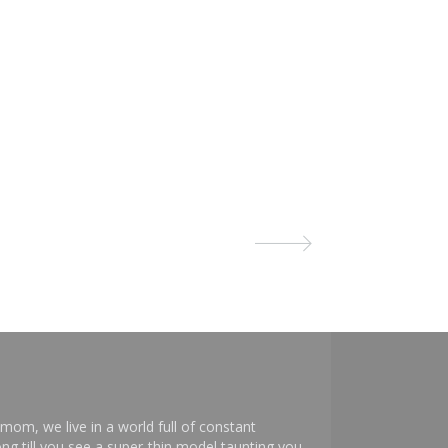
mom, we live in a world full of constant
ng till you see a super-thin model taunting you