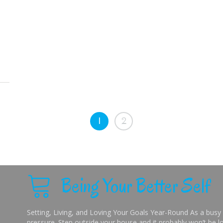
1
2
Being Your Better Self
Setting, Living, and Loving Your Goals Year-Round As a busy 
pressure. Step outside your house and it probably won’t be lo