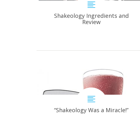
Shakeology Ingredients and
Review
“Shakeology Was a Miracle!”