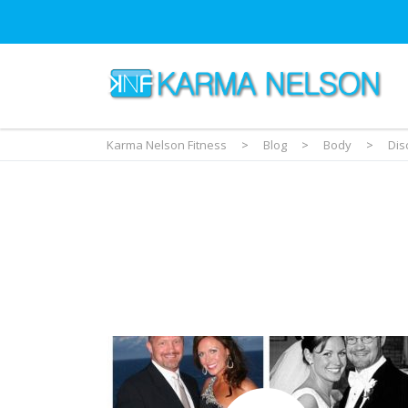
Karma Nelson Fitness
>
Blog
>
Body
>
Dis