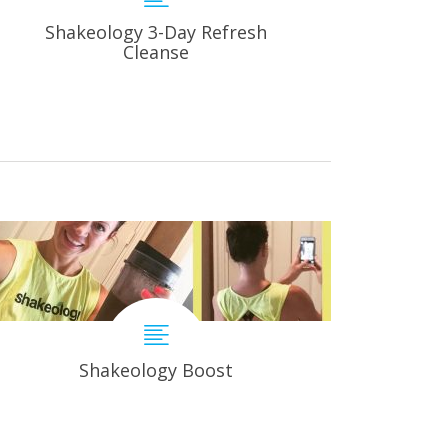
Shakeology 3-Day Refresh
Cleanse
Shakeology Boost