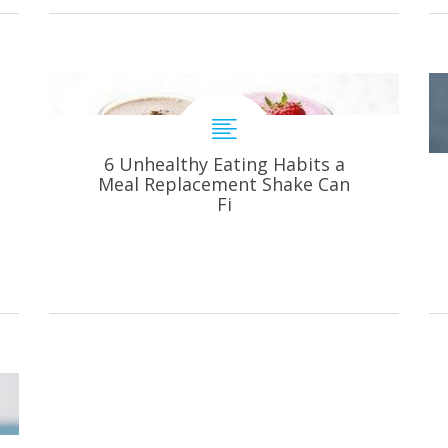
6 Unhealthy Eating Habits a
Meal Replacement Shake Can
Fi