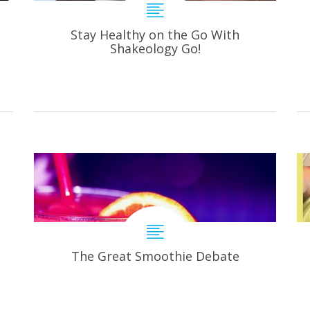
Stay Healthy on the Go With
Shakeology Go!
The Great Smoothie Debate