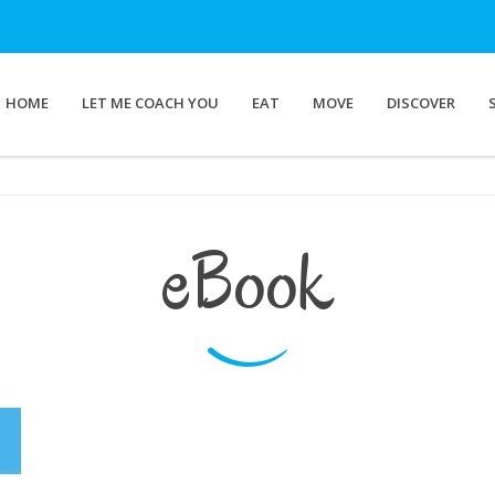
HOME
LET ME COACH YOU
EAT
MOVE
DISCOVER
eBook