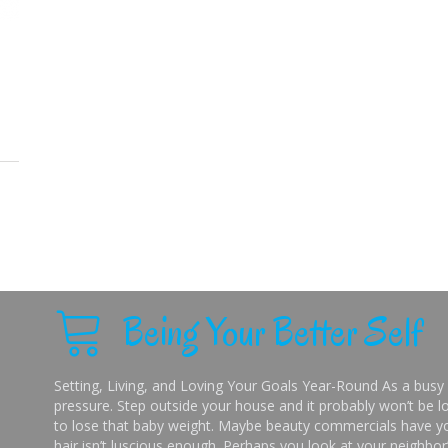
Being Your Better Self
Setting, Living, and Loving Your Goals Year-Round As a busy 
pressure. Step outside your house and it probably won’t be lo
to lose that baby weight. Maybe beauty commercials have you
hair isn’t luscious enough. Perhaps you look at your neighbor’