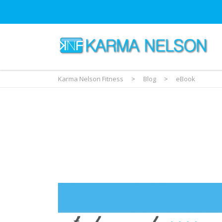
Karma Nelson Fitness
>
Blog
>
eBook