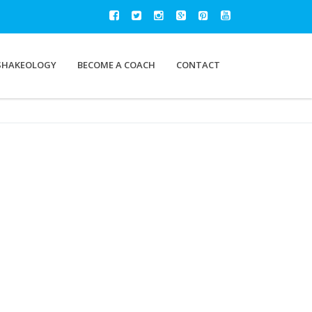
SHAKEOLOGY
BECOME A COACH
CONTACT