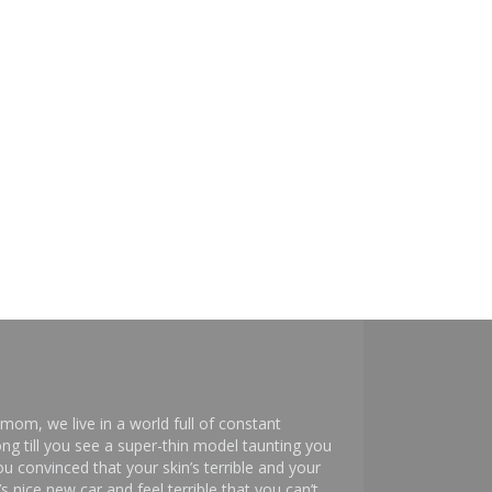
mom, we live in a world full of constant
ng till you see a super-thin model taunting you
 convinced that your skin’s terrible and your
s nice new car and feel terrible that you can’t