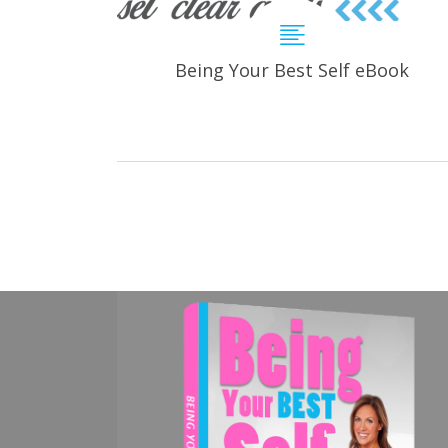
Being Your Best Self eBook