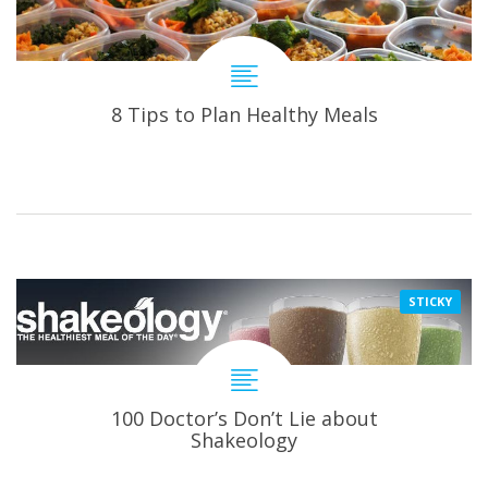
8 Tips to Plan Healthy Meals
STICKY
100 Doctor’s Don’t Lie about
Shakeology