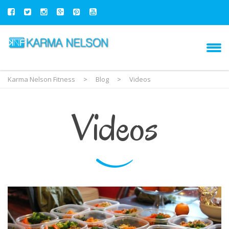
Karma Nelson Fitness
>
Blog
>
Videos
Videos