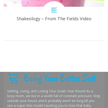
Shakeology – From The Fields Video
Being Your Better Self
Setting, Living, and Loving Your Goals Year-Round As a
busy mom, we live in a world full of constant pressure. Step
outside your house and it probably won’t be long till you
see a super-thin model taunting you to lose that baby