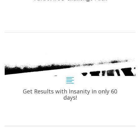
Get Results with Insanity in only 60
days!