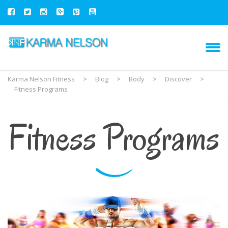
Karma Nelson Fitness
>
Blog
>
Body
>
Discover
>
Fitness Programs
Fitness Programs