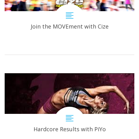
Join the MOVEment with Cize
Hardcore Results with PiYo