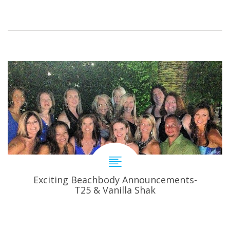
Exciting Beachbody Announcements-
T25 & Vanilla Shak