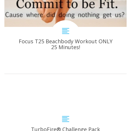
Focus T25 Beachbody Workout ONLY
25 Minutes!
TurboFire® Challenge Pack