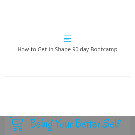
How to Get in Shape 90 day Bootcamp
Being Your Better Self