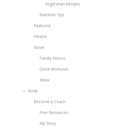
Vegetarian Recipes
Nutrition Tips
Featured
Fitness
Move
Family Fitness
Quick Workouts
Relax
Body
Become a Coach
Free Resources
My Story