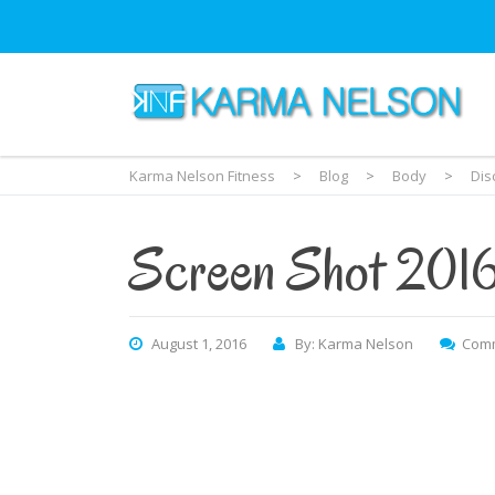
Karma Nelson Fitness
>
Blog
>
Body
>
Dis
Screen Shot 201
August 1, 2016
By: Karma Nelson
Comm