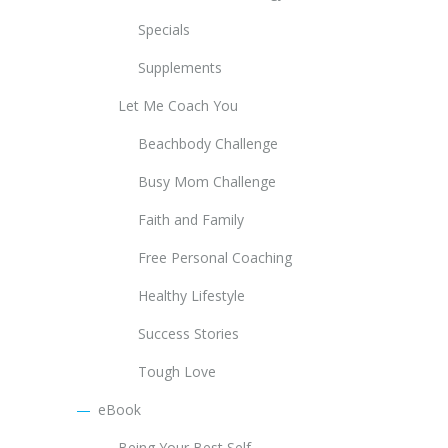
Specials
Supplements
Let Me Coach You
Beachbody Challenge
Busy Mom Challenge
Faith and Family
Free Personal Coaching
Healthy Lifestyle
Success Stories
Tough Love
eBook
Being Your Best Self