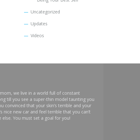
Uncategorized
Updates
Videos
mom, we live in a world full of constant
ng till you see a super-thin model taunting you
 convinced that your skin’s terrible and your
s nice new car and feel terrible that you can’t
else. You must set a goal for you!