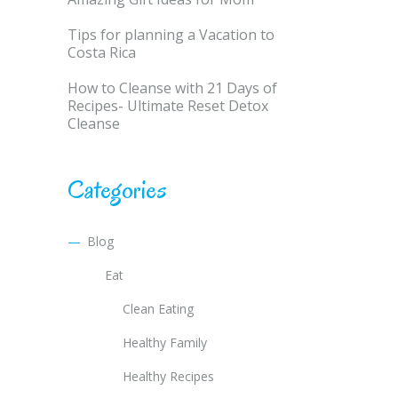
Tips for planning a Vacation to
Costa Rica
How to Cleanse with 21 Days of
Recipes- Ultimate Reset Detox
Cleanse
Categories
Blog
Eat
Clean Eating
Healthy Family
Healthy Recipes