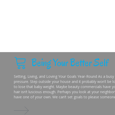
Being Your Better Self
Setting, Living, and Loving Your Goals Year-Round As a busy 
pressure. Step outside your house and it probably won’t be lo
to lose that baby weight. Maybe beauty commercials have you
hair isn’t luscious enough. Perhaps you look at your neighbor’
have one of your own. We can’t set goals to please someone 