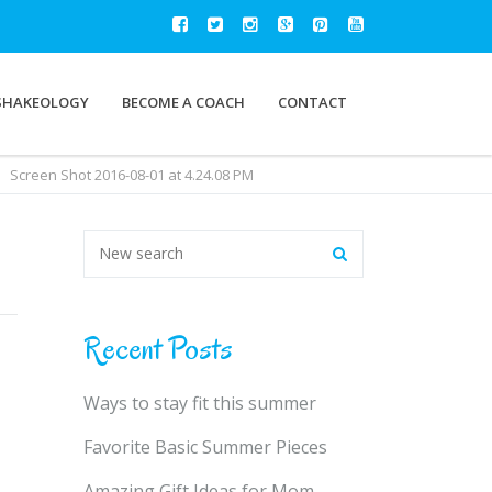
SHAKEOLOGY
BECOME A COACH
CONTACT
Screen Shot 2016-08-01 at 4.24.08 PM
Recent Posts
Ways to stay fit this summer
Favorite Basic Summer Pieces
Amazing Gift Ideas for Mom