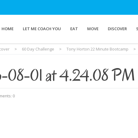
HOME
LET ME COACH YOU
EAT
MOVE
DISCOVER
cover
>
60 Day Challenge
>
Tony Horton 22 Minute Bootcamp
>
6-08-01 at 4.24.08 PM
ents: 0