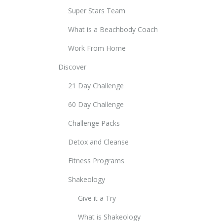
Super Stars Team
What is a Beachbody Coach
Work From Home
Discover
21 Day Challenge
60 Day Challenge
Challenge Packs
Detox and Cleanse
Fitness Programs
Shakeology
Give it a Try
What is Shakeology