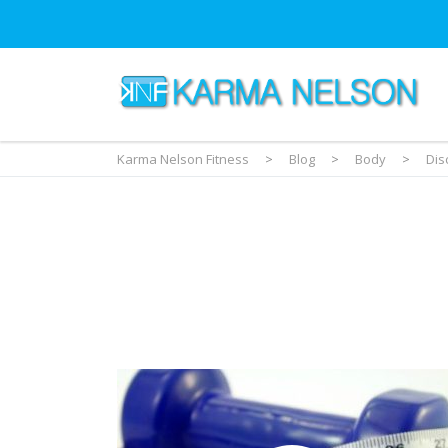
Karma Nelson Fitness
>
Blog
>
Body
>
Dis