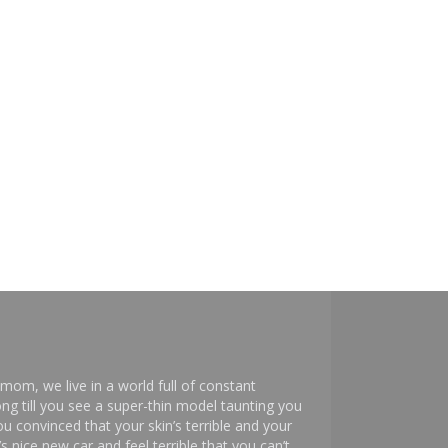
mom, we live in a world full of constant
ng till you see a super-thin model taunting you
 convinced that your skin’s terrible and your
s nice new car and feel terrible that you can’t