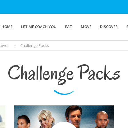
HOME
LET ME COACH YOU
EAT
MOVE
DISCOVER
cover
>
Challenge Packs
Challenge Packs