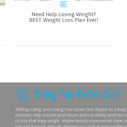
Need Help Losing Weight?
BEST Weight Loss Plan Ever!
Being Your Better Self
Setting, Living, and Loving Your Goals Year-Round As a busy 
pressure. Step outside your house and it probably won’t be lo
to lose that baby weight. Maybe beauty commercials have you
hair isn’t luscious enough. Perhaps you look at your neighbor’