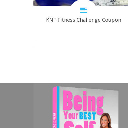
KNF Fitness Challenge Coupon