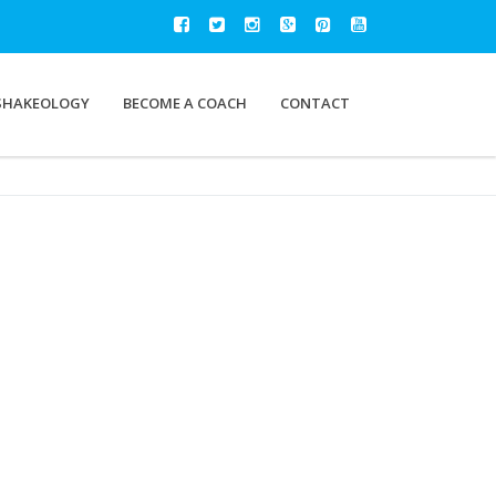
SHAKEOLOGY
BECOME A COACH
CONTACT