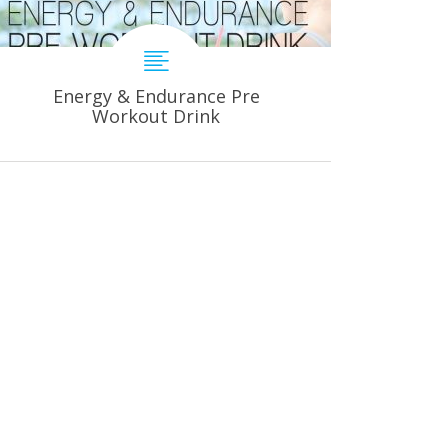
Energy & Endurance Pre
Workout Drink