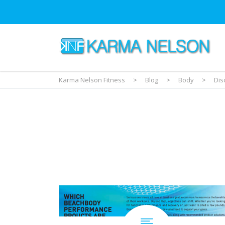
Karma Nelson Fitness
>
Blog
>
Body
>
Dis