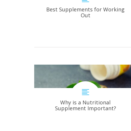
Best Supplements for Working
Out
Why is a Nutritional
Supplement Important?