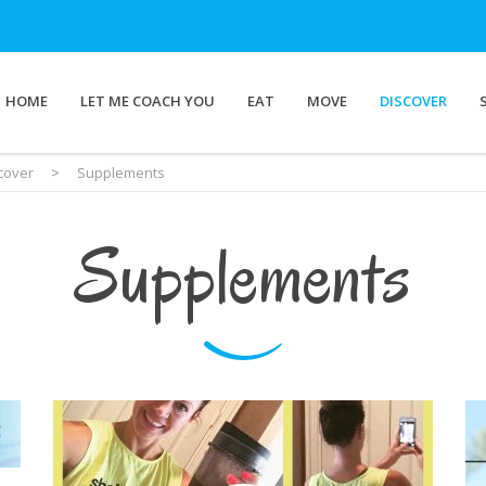
HOME
LET ME COACH YOU
EAT
MOVE
DISCOVER
cover
>
Supplements
Supplements