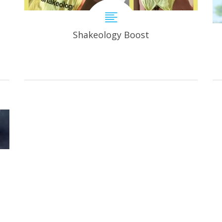
Shakeology Boost