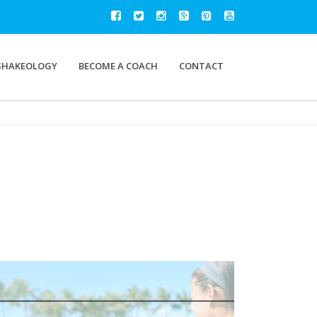
SHAKEOLOGY
BECOME A COACH
CONTACT