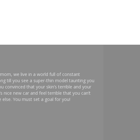
mom, we live in a world full of constant
ng till you see a super-thin model taunting you
 convinced that your skin’s terrible and your
s nice new car and feel terrible that you can’t
else. You must set a goal for you!