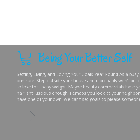
Being Your Better Self
Setting, Living, and Loving Your Goals Year-Round As a busy 
pressure. Step outside your house and it probably won’t be lo
to lose that baby weight. Maybe beauty commercials have you
hair isn’t luscious enough. Perhaps you look at your neighbor’
have one of your own. We can’t set goals to please someone 