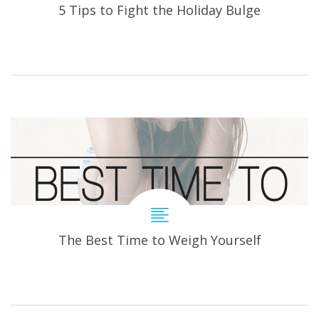
5 Tips to Fight the Holiday Bulge
The Best Time to Weigh Yourself