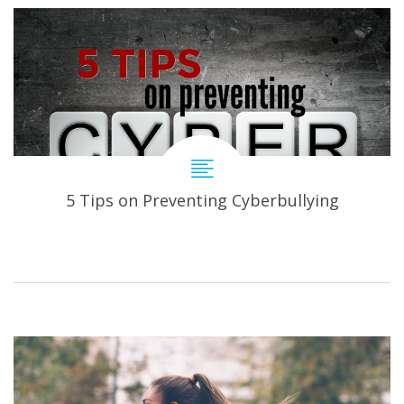
5 Tips on Preventing Cyberbullying