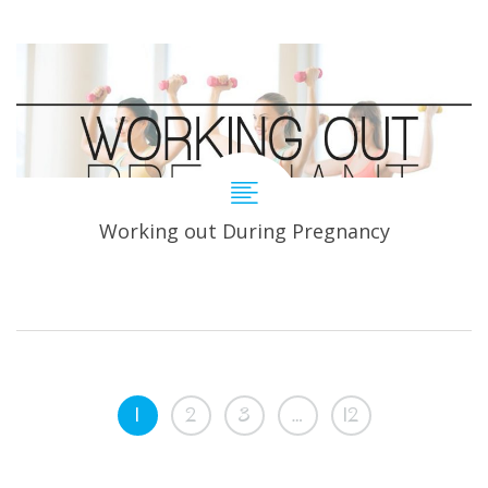
Working out During Pregnancy
1
2
3
…
12