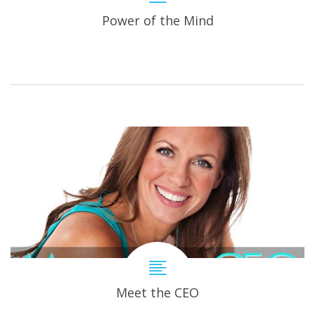
Power of the Mind
Meet the CEO