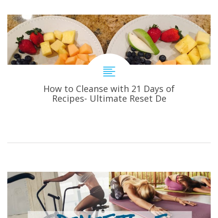
How to Cleanse with 21 Days of
Recipes- Ultimate Reset De