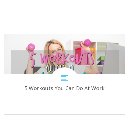
5 Workouts You Can Do At Work