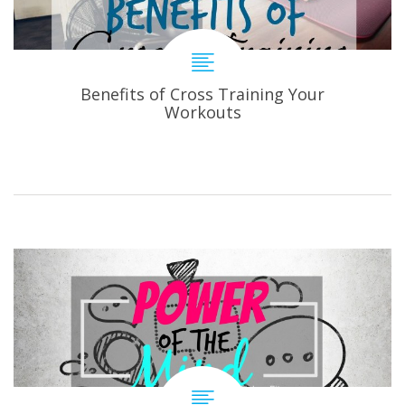
Benefits of Cross Training Your
Workouts