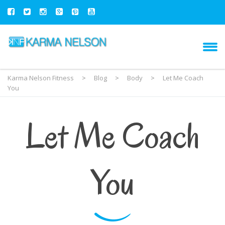
Karma Nelson Fitness
>
Blog
>
Body
>
Let Me Coach
You
Let Me Coach
You