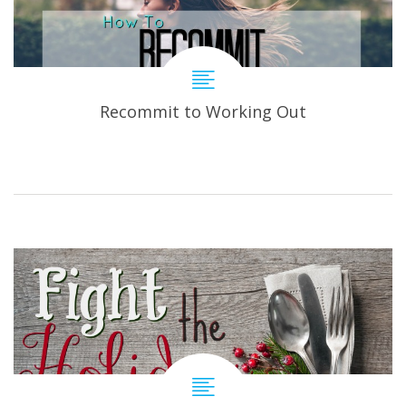
Recommit to Working Out