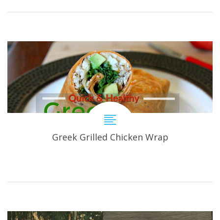
Greek Grilled Chicken Wrap