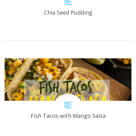
Chia Seed Pudding
Fish Tacos with Mango Salsa