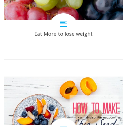
Eat More to lose weight