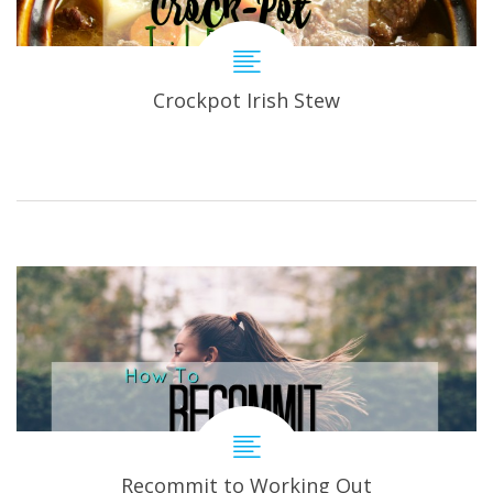
Crockpot Irish Stew
Recommit to Working Out