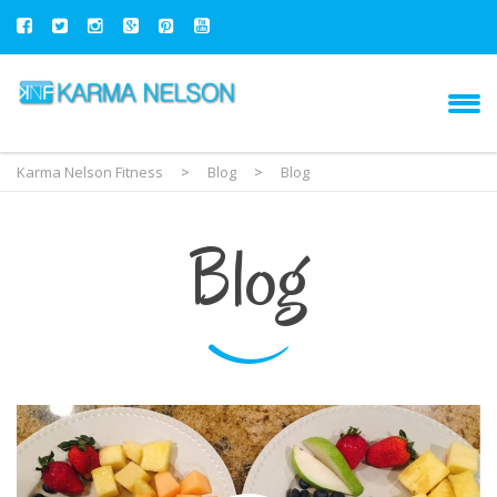
Karma Nelson Fitness
>
Blog
>
Blog
Blog