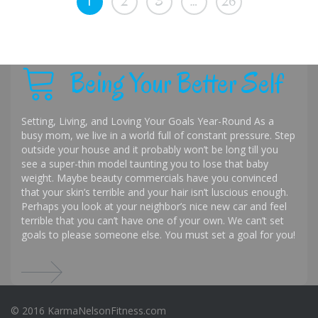
1
2
3
…
26
Being Your Better Self
Setting, Living, and Loving Your Goals Year-Round As a
busy mom, we live in a world full of constant pressure. Step
outside your house and it probably won’t be long till you
see a super-thin model taunting you to lose that baby
weight. Maybe beauty commercials have you convinced
that your skin’s terrible and your hair isn’t luscious enough.
Perhaps you look at your neighbor’s nice new car and feel
terrible that you can’t have one of your own. We can’t set
goals to please someone else. You must set a goal for you!
© 2016 KarmaNelsonFitness.com