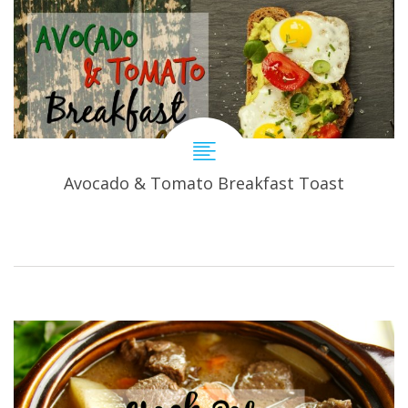
Avocado & Tomato Breakfast Toast