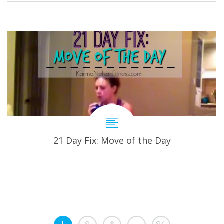
21 Day Fix: Move of the Day