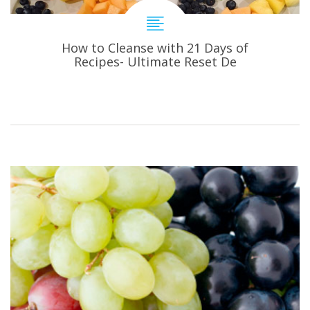
How to Cleanse with 21 Days of
Recipes- Ultimate Reset De