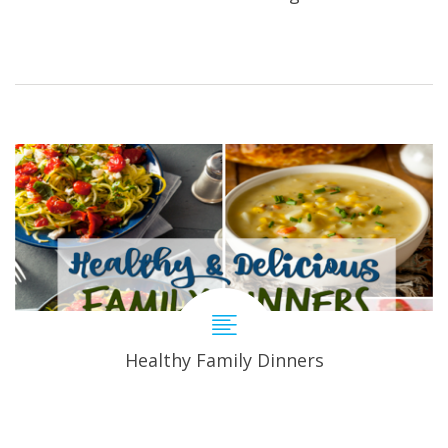
Healthy Family Dinners