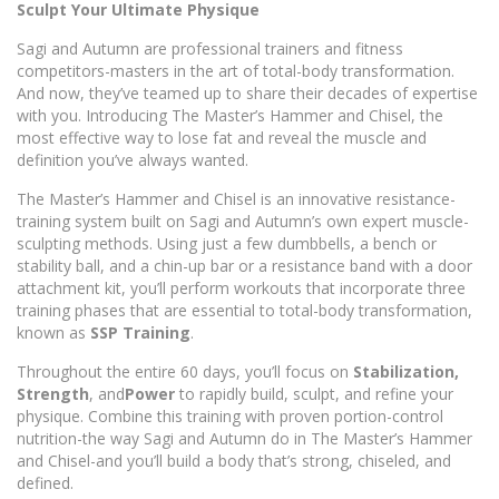
Sculpt Your Ultimate Physique
Sagi and Autumn are professional trainers and fitness
competitors-masters in the art of total-body transformation.
And now, they’ve teamed up to share their decades of expertise
with you. Introducing The Master’s Hammer and Chisel, the
most effective way to lose fat and reveal the muscle and
definition you’ve always wanted.
The Master’s Hammer and Chisel is an innovative resistance-
training system built on Sagi and Autumn’s own expert muscle-
sculpting methods. Using just a few dumbbells, a bench or
stability ball, and a chin-up bar or a resistance band with a door
attachment kit, you’ll perform workouts that incorporate three
training phases that are essential to total-body transformation,
known as
SSP Training
.
Throughout the entire 60 days, you’ll focus on
Stabilization,
Strength
, and
Power
to rapidly build, sculpt, and refine your
physique. Combine this training with proven portion-control
nutrition-the way Sagi and Autumn do in The Master’s Hammer
and Chisel-and you’ll build a body that’s strong, chiseled, and
defined.