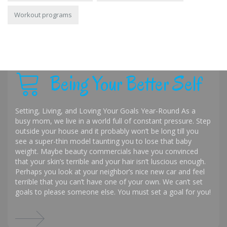
Workout programs
Being Your Better Self
Setting, Living, and Loving Your Goals Year-Round As a
busy mom, we live in a world full of constant pressure. Step
outside your house and it probably won’t be long till you
see a super-thin model taunting you to lose that baby
weight. Maybe beauty commercials have you convinced
that your skin’s terrible and your hair isn’t luscious enough.
Perhaps you look at your neighbor’s nice new car and feel
terrible that you can’t have one of your own. We can’t set
goals to please someone else. You must set a goal for you!