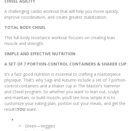
CHISEL AGILITY
A challenging cardio workout that will help you move quickly,
improve coordination, and create greater stabilization.
TOTAL BODY CHISEL
This full-body resistance workout focuses on creating lean
muscle and strength.
SIMPLE AND EFFECTIVE NUTRITION
A SET OF 7 PORTION-CONTROL CONTAINERS & SHAKER CUP
It’s a fact-good nutrition is essential to crafting a masterpiece
physique. That’s why Sagi and Autumn include a set of 7 portion-
control containers and a shaker cup in The Master’s Hammer
and Chisel program. So whether you want to lean out, sculpt
and maintain, or build muscle, you’ll see how simple it is to
customize your eating plan, portion out your meals, and get the
results
YOU
want.
Green—Veggies