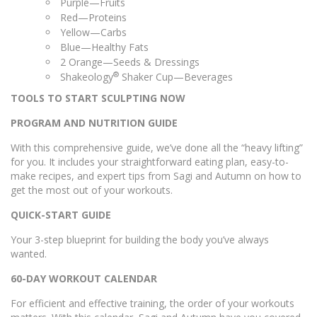
Purple—Fruits
Red—Proteins
Yellow—Carbs
Blue—Healthy Fats
2 Orange—Seeds & Dressings
®
Shakeology
Shaker Cup—Beverages
TOOLS TO START SCULPTING NOW
PROGRAM AND NUTRITION GUIDE
With this comprehensive guide, we’ve done all the “heavy lifting”
for you. It includes your straightforward eating plan, easy-to-
make recipes, and expert tips from Sagi and Autumn on how to
get the most out of your workouts.
QUICK-START GUIDE
Your 3-step blueprint for building the body you’ve always
wanted.
60-DAY WORKOUT CALENDAR
For efficient and effective training, the order of your workouts