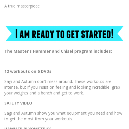
A true masterpiece.
The Master’s Hammer and Chisel program includes:
12 workouts on 6 DVDs
Sagi and Autumn don’t mess around. These workouts are
intense, but if you insist on feeling and looking incredible, grab
your weights and a bench and get to work.
SAFETY VIDEO
Sagi and Autumn show you what equipment you need and how
to get the most from your workouts.
HAMMER PLYOMETRICS