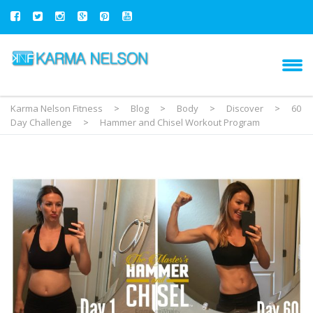
Karma Nelson Fitness
>
Blog
>
Body
>
Discover
>
60
Day Challenge
>
Hammer and Chisel Workout Program