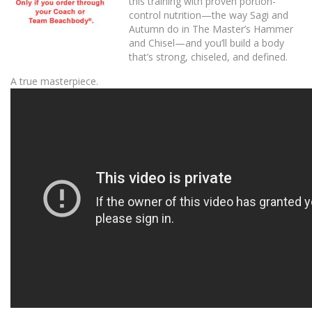
this training with proven portion-
control nutrition—the way Sagi and
Autumn do in The Master’s Hammer
and Chisel—and you’ll build a body
that’s strong, chiseled, and defined.
A true masterpiece.