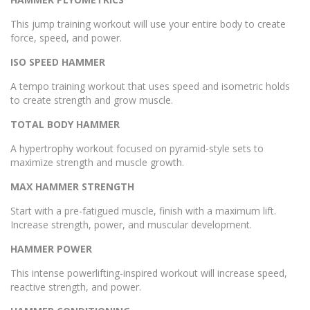
This jump training workout will use your entire body to create
force, speed, and power.
ISO SPEED HAMMER
A tempo training workout that uses speed and isometric holds
to create strength and grow muscle.
TOTAL BODY HAMMER
A hypertrophy workout focused on pyramid-style sets to
maximize strength and muscle growth.
MAX HAMMER STRENGTH
Start with a pre-fatigued muscle, finish with a maximum lift.
Increase strength, power, and muscular development.
HAMMER POWER
This intense powerlifting-inspired workout will increase speed,
reactive strength, and power.