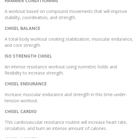
HAMMER CONDITIONING
A workout based on compound movements that will improve
stability, coordination, and strength.
CHISEL BALANCE
A total-body workout creating stabilization, muscular endurance,
and core strength.
ISO STRENGTH CHISEL
An intense resistance workout using isometric holds and
flexibility to increase strength.
CHISEL ENDURANCE
Increase muscular endurance and strength in this time-under-
tension workout.
CHISEL CARDIO
This cardiovascular resistance routine will increase heart rate,
circulation, and burn an intense amount of calories.