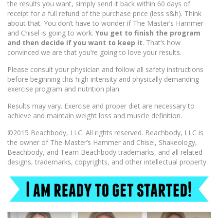
the results you want, simply send it back within 60 days of
receipt for a full refund of the purchase price (less s&h). Think
about that. You don’t have to wonder if The Master’s Hammer
and Chisel is going to work.
You get to finish the program
and then decide if you want to keep it
. That’s how
convinced we are that you’re going to love your results.
Please consult your physician and follow all safety instructions
before beginning this high intensity and physically demanding
exercise program and nutrition plan
Results may vary. Exercise and proper diet are necessary to
achieve and maintain weight loss and muscle definition.
©2015 Beachbody, LLC. All rights reserved. Beachbody, LLC is
the owner of The Master’s Hammer and Chisel, Shakeology,
Beachbody, and Team Beachbody trademarks, and all related
designs, trademarks, copyrights, and other intellectual property.