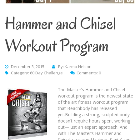
Hammer and Chisel
Workout Program
December 3, 2015
By: Karma Nelson
Category:
60 Day Challenge
Comments: 0
The Master’s Hammer and Chisel
workout program is the newest state
of the art fitness workout program
that Beachbody has released
yet.Building a strong, sculpted body
doesn’t require hours spent working
out—just an expert approach. And
with The Master’s Hammer and
Chisel, seasoned trainers Sagi Kalev