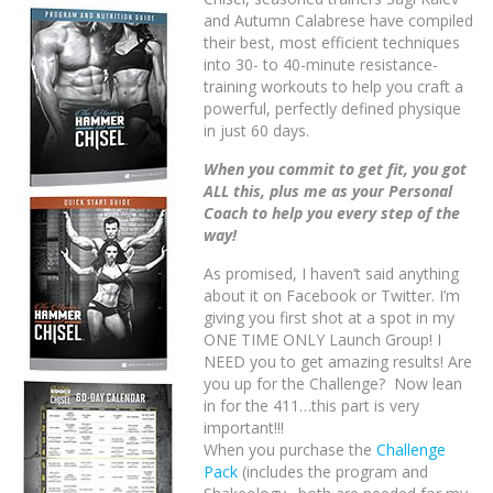
and Autumn Calabrese have compiled
their best, most efficient techniques
into 30- to 40-minute resistance-
training workouts to help you craft a
powerful, perfectly defined physique
in just 60 days.
When you commit to get fit, you got
ALL this, plus me as your Personal
Coach to help you every step of the
way!
As promised, I haven’t said anything
about it on Facebook or Twitter. I’m
giving you first shot at a spot in my
ONE TIME ONLY Launch Group! I
NEED you to get amazing results! Are
you up for the Challenge? Now lean
in for the 411…this part is very
important!!!
When you purchase the
Challenge
Pack
(includes the program and