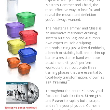
Master’s Hammer and Chisel, the
most effective way to lose fat and
reveal the muscle and definition
you’ve always wanted.
The Master’s Hammer and Chisel is
an innovative resistance-training
system built on Sagi and Autumn’s
own expert muscle-sculpting
methods. Using just a few dumbbells,
a bench or stability ball, and a chin-up
bar or a resistance band with door
attachment kit, you’ll perform
workouts that incorporate three
training phases that are essential to
total-body transformation, known as
™
SSP Training
.
Throughout the entire 60 days, you’ll
focus on
Stabilization
,
Strength
,
and
Power
to rapidly build, sculpt,
and refine your physique. Combine