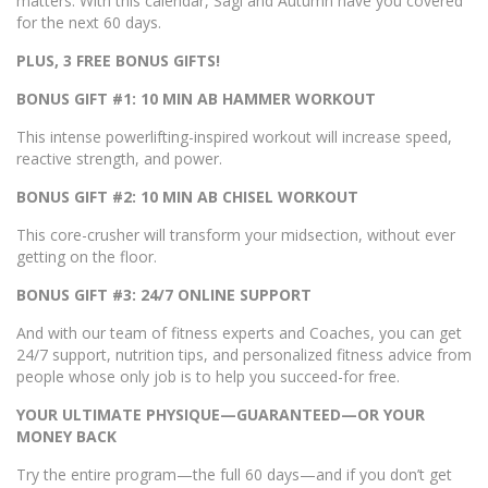
matters. With this calendar, Sagi and Autumn have you covered
for the next 60 days.
PLUS, 3 FREE BONUS GIFTS!
BONUS GIFT #1: 10 MIN AB HAMMER WORKOUT
This intense powerlifting-inspired workout will increase speed,
reactive strength, and power.
BONUS GIFT #2: 10 MIN AB CHISEL WORKOUT
This core-crusher will transform your midsection, without ever
getting on the floor.
BONUS GIFT #3: 24/7 ONLINE SUPPORT
And with our team of fitness experts and Coaches, you can get
24/7 support, nutrition tips, and personalized fitness advice from
people whose only job is to help you succeed-for free.
YOUR ULTIMATE PHYSIQUE—GUARANTEED—OR YOUR
MONEY BACK
Try the entire program—the full 60 days—and if you don’t get