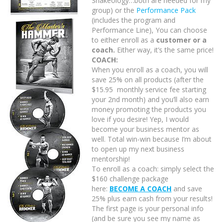
Shakeology…both are needed for my
group) or the
Performance Pack
(includes the program and
Performance Line), You can choose
to either enroll as a
customer or a
coach.
Either way, it’s the same price!
COACH:
When you enroll as a coach, you will
save 25% on all products (after the
$15.95 monthly service fee starting
your 2nd month) and you’ll also earn
money promoting the products you
love if you desire! Yep, I would
become your business mentor as
well. Total win-win because I’m about
to open up my next business
mentorship!
To enroll as a coach: simply select the
$160 challenge package
here:
BECOME A COACH
and save
25% plus earn cash from your results!
The first page is your personal info
(and be sure you see my name as