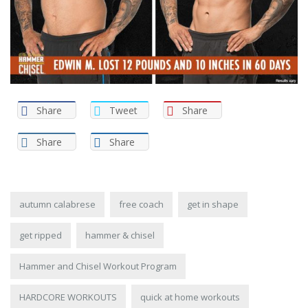
Share
Tweet
Share
Share
Share
autumn calabrese
free coach
get in shape
get ripped
hammer & chisel
Hammer and Chisel Workout Program
HARDCORE WORKOUTS
quick at home workouts