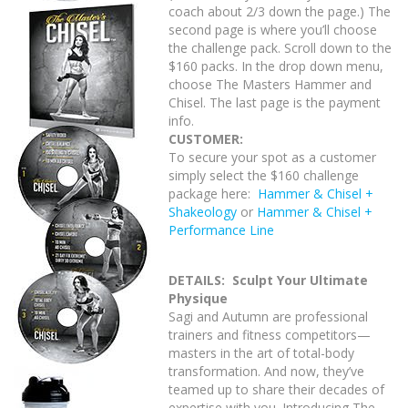
coach about 2/3 down the page.) The
second page is where you’ll choose
the challenge pack. Scroll down to the
$160 packs. In the drop down menu,
choose The Masters Hammer and
Chisel. The last page is the payment
info.
CUSTOMER:
To secure your spot as a customer
simply select the $160 challenge
package here:
Hammer & Chisel +
Shakeology
or
Hammer & Chisel +
Performance Line
DETAILS:
Sculpt Your Ultimate
Physique
Sagi and Autumn are professional
trainers and fitness competitors—
masters in the art of total-body
transformation. And now, they’ve
teamed up to share their decades of
expertise with you. Introducing The