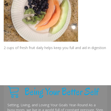
2 cups of fresh fruit daily helps keep you full and aid in digestion
Being Your Better Self
Setting, Living, and Loving Your Goals Year-Round As a
busy mom, we live in a world full of constant pressure. Step