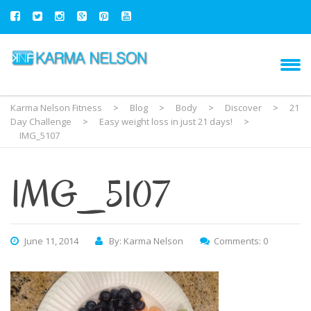
Karma Nelson Fitness
>
Blog
>
Body
>
Discover
>
21
Day Challenge
>
Easy weight loss in just 21 days!
>
IMG_5107
IMG_5107
June 11, 2014
By: Karma Nelson
Comments: 0