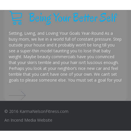
Being Your Better Self
Setting, Living, and Loving Your Goals Year-Round As a
busy mom, we live in a world full of constant pressure. Step
outside your house and it probably won’t be long till you
see a super-thin model taunting you to lose that baby
weight. Maybe beauty commercials have you convinced
that your skin’s terrible and your hair isn’t luscious enough.
Perhaps you look at your neighbor’s nice new car and feel
terrible that you can’t have one of your own. We can’t set
goals to please someone else. You must set a goal for you!
© 2016 KarmaNelsonFitness.com
An
Incend Media
Website