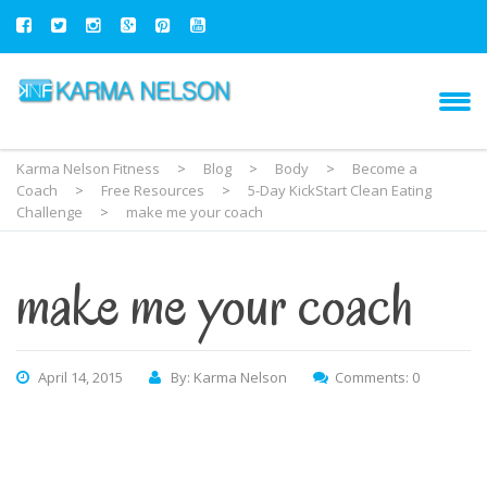
Karma Nelson Fitness
>
Blog
>
Body
>
Become a
Coach
>
Free Resources
>
5-Day KickStart Clean Eating
Challenge
>
make me your coach
make me your coach
April 14, 2015
By: Karma Nelson
Comments: 0