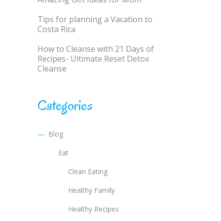
Tips for planning a Vacation to
Costa Rica
How to Cleanse with 21 Days of
Recipes- Ultimate Reset Detox
Cleanse
Categories
Blog
Eat
Clean Eating
Healthy Family
Healthy Recipes