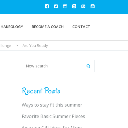
SHAKEOLOGY
BECOME A COACH
CONTACT
allenge
>
Are You Ready
Recent Posts
Ways to stay fit this summer
Favorite Basic Summer Pieces
Amazing Gift Ideas for Mom