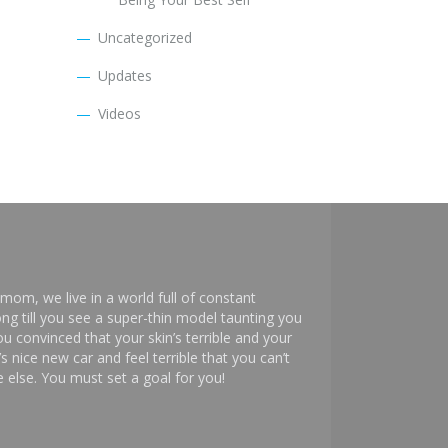
Uncategorized
Updates
Videos
mom, we live in a world full of constant
ng till you see a super-thin model taunting you
 convinced that your skin’s terrible and your
s nice new car and feel terrible that you can’t
else. You must set a goal for you!