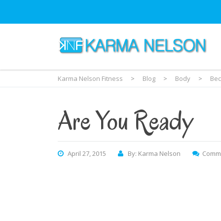
Karma Nelson Fitness
>
Blog
>
Body
>
Bec
Are You Ready
April 27, 2015
By: Karma Nelson
Comme