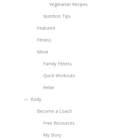
Vegetarian Recipes
Nutrition Tips
Featured
Fitness
Move
Family Fitness
Quick Workouts
Relax
Body
Become a Coach
Free Resources
My Story