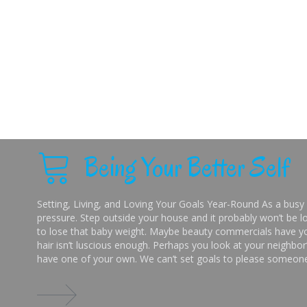
Being Your Better Self
Setting, Living, and Loving Your Goals Year-Round As a busy 
pressure. Step outside your house and it probably won’t be lo
to lose that baby weight. Maybe beauty commercials have you
hair isn’t luscious enough. Perhaps you look at your neighbor’
have one of your own. We can’t set goals to please someone 