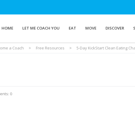
HOME
LET ME COACH YOU
EAT
MOVE
DISCOVER
ome a Coach
>
Free Resources
>
5-Day KickStart Clean Eating Ch
nts: 0