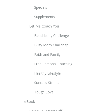
Specials
Supplements
Let Me Coach You
Beachbody Challenge
Busy Mom Challenge
Faith and Family
Free Personal Coaching
Healthy Lifestyle
Success Stories
Tough Love
eBook
Being Your Best Self