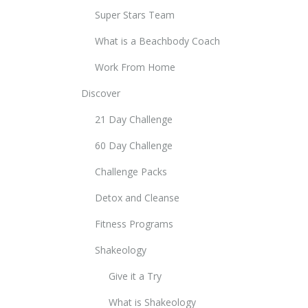
Super Stars Team
What is a Beachbody Coach
Work From Home
Discover
21 Day Challenge
60 Day Challenge
Challenge Packs
Detox and Cleanse
Fitness Programs
Shakeology
Give it a Try
What is Shakeology