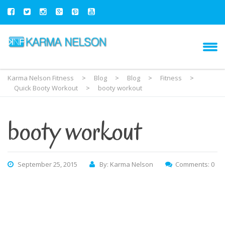
Karma Nelson Fitness
>
Blog
>
Blog
>
Fitness
>
Quick Booty Workout
>
booty workout
booty workout
September 25, 2015
By: Karma Nelson
Comments: 0