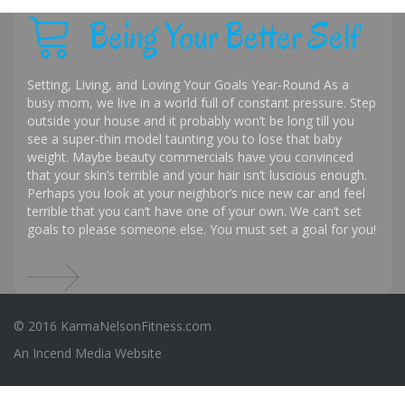
Being Your Better Self
Setting, Living, and Loving Your Goals Year-Round As a
busy mom, we live in a world full of constant pressure. Step
outside your house and it probably won’t be long till you
see a super-thin model taunting you to lose that baby
weight. Maybe beauty commercials have you convinced
that your skin’s terrible and your hair isn’t luscious enough.
Perhaps you look at your neighbor’s nice new car and feel
terrible that you can’t have one of your own. We can’t set
goals to please someone else. You must set a goal for you!
© 2016 KarmaNelsonFitness.com
An
Incend Media
Website