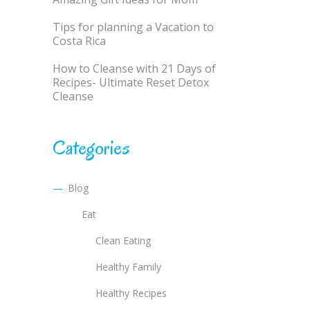
Tips for planning a Vacation to
Costa Rica
How to Cleanse with 21 Days of
Recipes- Ultimate Reset Detox
Cleanse
Categories
Blog
Eat
Clean Eating
Healthy Family
Healthy Recipes