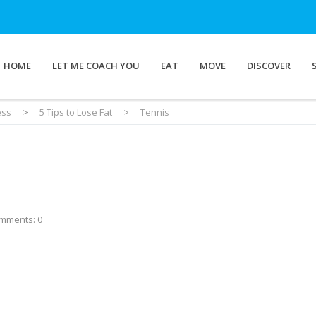
HOME
LET ME COACH YOU
EAT
MOVE
DISCOVER
ess
>
5 Tips to Lose Fat
>
Tennis
mments: 0