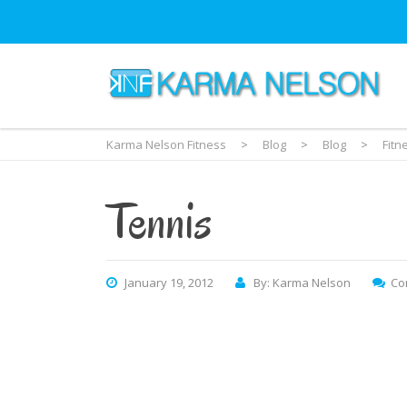
Karma Nelson Fitness
>
Blog
>
Blog
>
Fitn
Tennis
January 19, 2012
By: Karma Nelson
Co