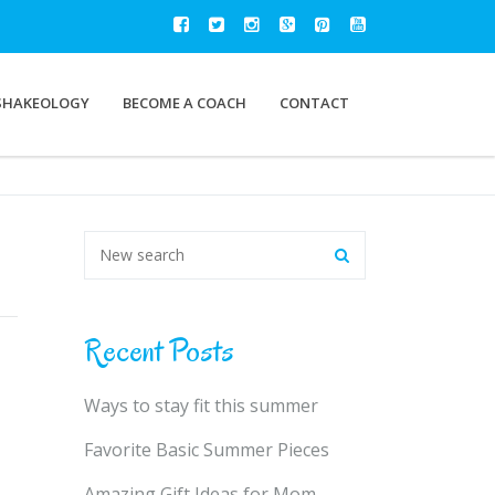
SHAKEOLOGY
BECOME A COACH
CONTACT
Recent Posts
Ways to stay fit this summer
Favorite Basic Summer Pieces
Amazing Gift Ideas for Mom