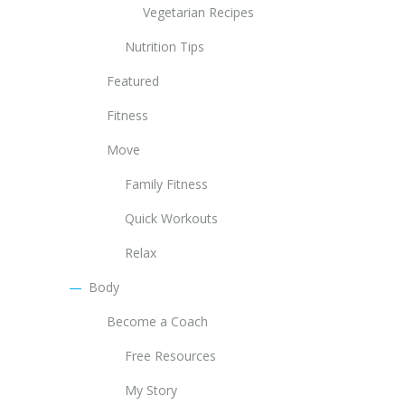
Vegetarian Recipes
Nutrition Tips
Featured
Fitness
Move
Family Fitness
Quick Workouts
Relax
Body
Become a Coach
Free Resources
My Story