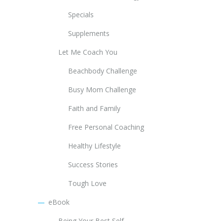
Specials
Supplements
Let Me Coach You
Beachbody Challenge
Busy Mom Challenge
Faith and Family
Free Personal Coaching
Healthy Lifestyle
Success Stories
Tough Love
eBook
Being Your Best Self