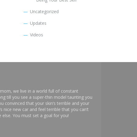
Uncategorized
Updates
Videos
mom, we live in a world full of constant
ng till you see a super-thin model taunting you
 convinced that your skin’s terrible and your
s nice new car and feel terrible that you can’t
else. You must set a goal for you!