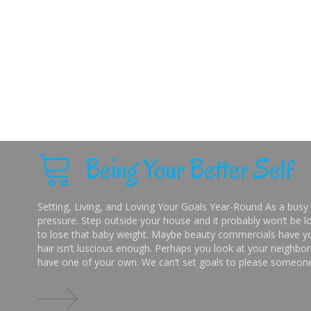
Being Your Better Self
Setting, Living, and Loving Your Goals Year-Round As a busy 
pressure. Step outside your house and it probably won’t be lo
to lose that baby weight. Maybe beauty commercials have you
hair isn’t luscious enough. Perhaps you look at your neighbor’
have one of your own. We can’t set goals to please someone 