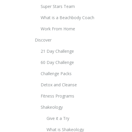
Super Stars Team
What is a Beachbody Coach
Work From Home
Discover
21 Day Challenge
60 Day Challenge
Challenge Packs
Detox and Cleanse
Fitness Programs
Shakeology
Give it a Try
What is Shakeology