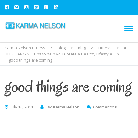
Karma Nelson Fitness
>
Blog
>
Blog
>
Fitness
>
4
LIFE CHANGING Tips to help you Create a Healthy Lifestyle
>
good things are coming
good things are coming
July 16, 2014
By: Karma Nelson
Comments: 0