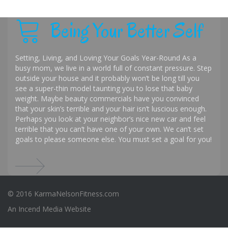
Being Your Better Self
Setting, Living, and Loving Your Goals Year-Round As a
busy mom, we live in a world full of constant pressure. Step
outside your house and it probably won’t be long till you
see a super-thin model taunting you to lose that baby
weight. Maybe beauty commercials have you convinced
that your skin’s terrible and your hair isn’t luscious enough.
Perhaps you look at your neighbor’s nice new car and feel
terrible that you can’t have one of your own. We can’t set
goals to please someone else. You must set a goal for you!
© 2016 KarmaNelsonFitness.com
An
Incend Media
Website