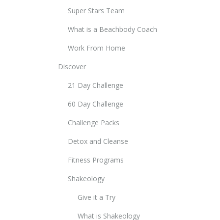
Super Stars Team
What is a Beachbody Coach
Work From Home
Discover
21 Day Challenge
60 Day Challenge
Challenge Packs
Detox and Cleanse
Fitness Programs
Shakeology
Give it a Try
What is Shakeology