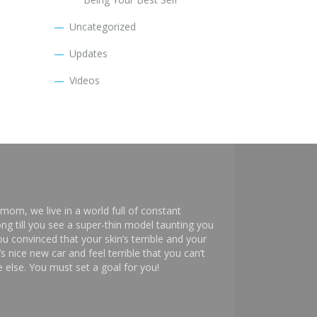
Uncategorized
Updates
Videos
mom, we live in a world full of constant
ng till you see a super-thin model taunting you
 convinced that your skin’s terrible and your
s nice new car and feel terrible that you can’t
else. You must set a goal for you!