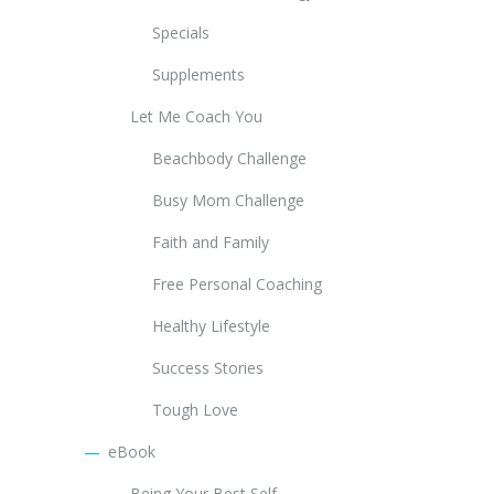
Specials
Supplements
Let Me Coach You
Beachbody Challenge
Busy Mom Challenge
Faith and Family
Free Personal Coaching
Healthy Lifestyle
Success Stories
Tough Love
eBook
Being Your Best Self