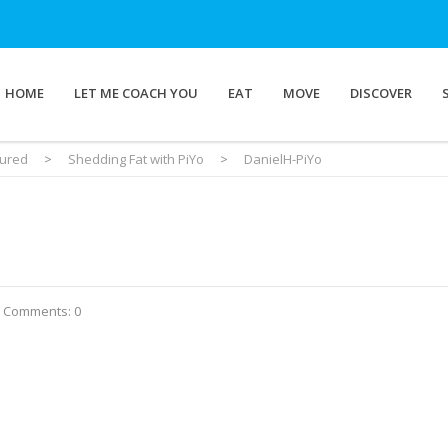
HOME
LET ME COACH YOU
EAT
MOVE
DISCOVER
tured
>
Shedding Fat with PiYo
>
DanielH-PiYo
Comments: 0