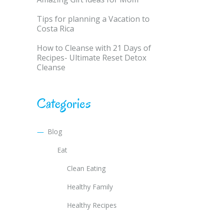
Tips for planning a Vacation to
Costa Rica
How to Cleanse with 21 Days of
Recipes- Ultimate Reset Detox
Cleanse
Categories
Blog
Eat
Clean Eating
Healthy Family
Healthy Recipes