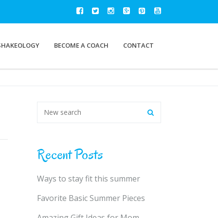
SHAKEOLOGY
BECOME A COACH
CONTACT
Recent Posts
Ways to stay fit this summer
Favorite Basic Summer Pieces
Amazing Gift Ideas for Mom