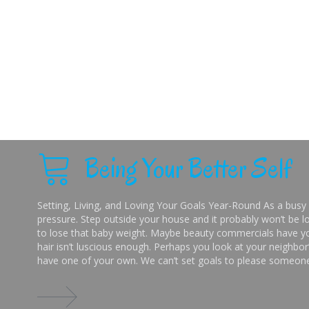
Being Your Better Self
Setting, Living, and Loving Your Goals Year-Round As a busy 
pressure. Step outside your house and it probably won’t be lo
to lose that baby weight. Maybe beauty commercials have you
hair isn’t luscious enough. Perhaps you look at your neighbor’
have one of your own. We can’t set goals to please someone 