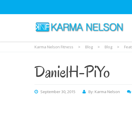
Karma Nelson Fitness
>
Blog
>
Blog
>
Fea
DanielH-PiYo
September 30, 2015
By: Karma Nelson