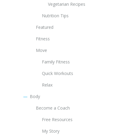
Vegetarian Recipes
Nutrition Tips
Featured
Fitness
Move
Family Fitness
Quick Workouts
Relax
Body
Become a Coach
Free Resources
My Story