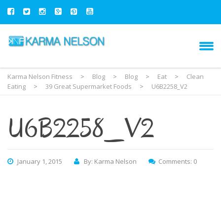
Karma Nelson Fitness
>
Blog
>
Blog
>
Eat
>
Clean
Eating
>
39 Great Supermarket Foods
>
U6B2258_V2
U6B2258_V2
January 1, 2015
By: Karma Nelson
Comments: 0