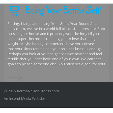
Being Your Better Self
Setting, Living, and Loving Your Goals Year-Round As a
busy mom, we live in a world full of constant pressure. Step
outside your house and it probably won’t be long till you
see a super-thin model taunting you to lose that baby
weight. Maybe beauty commercials have you convinced
that your skin’s terrible and your hair isn’t luscious enough.
Perhaps you look at your neighbor’s nice new car and feel
terrible that you can’t have one of your own. We can’t set
goals to please someone else. You must set a goal for you!
© 2016 KarmaNelsonFitness.com
An
Incend Media
Website