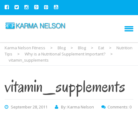
Karma Nelson Fitness
>
Blog
>
Blog
>
Eat
>
Nutrition
Tips
>
Why is a Nutritional Supplement Important?
>
vitamin_supplements
vitamin_supplements
September 28, 2011
By: Karma Nelson
Comments: 0