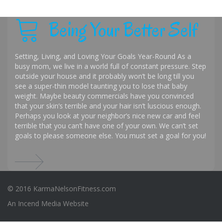
Being Your Better Self
Setting, Living, and Loving Your Goals Year-Round As a
busy mom, we live in a world full of constant pressure. Step
outside your house and it probably won’t be long till you
see a super-thin model taunting you to lose that baby
weight. Maybe beauty commercials have you convinced
that your skin’s terrible and your hair isn’t luscious enough.
Perhaps you look at your neighbor’s nice new car and feel
terrible that you can’t have one of your own. We can’t set
goals to please someone else. You must set a goal for you!
© 2016 KarmaNelsonFitness.com
An
Incend Media
Website