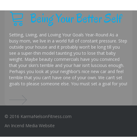
Being Your Better Self
Setting, Living, and Loving Your Goals Year-Round As a
busy mom, we live in a world full of constant pressure. Step
outside your house and it probably won’t be long till you
see a super-thin model taunting you to lose that baby
weight. Maybe beauty commercials have you convinced
that your skin’s terrible and your hair isn’t luscious enough.
Perhaps you look at your neighbor’s nice new car and feel
terrible that you can’t have one of your own. We can’t set
goals to please someone else. You must set a goal for you!
© 2016 KarmaNelsonFitness.com
An
Incend Media
Website