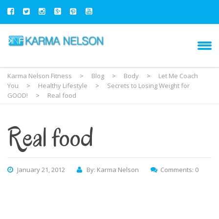
Karma Nelson Fitness
>
Blog
>
Body
>
Let Me Coach
You
>
Healthy Lifestyle
>
Secrets to Losing Weight for
GOOD!
>
Real food
Real food
January 21, 2012
By: Karma Nelson
Comments: 0