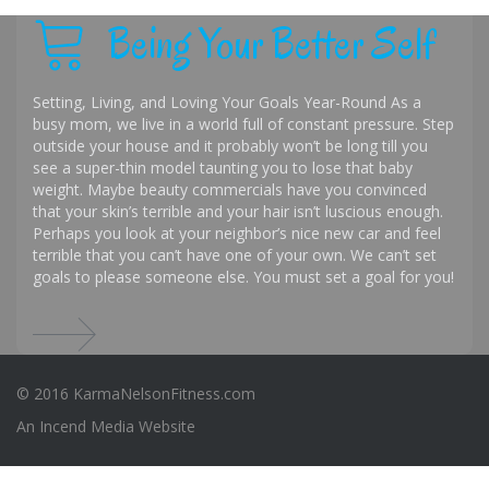
Being Your Better Self
Setting, Living, and Loving Your Goals Year-Round As a
busy mom, we live in a world full of constant pressure. Step
outside your house and it probably won’t be long till you
see a super-thin model taunting you to lose that baby
weight. Maybe beauty commercials have you convinced
that your skin’s terrible and your hair isn’t luscious enough.
Perhaps you look at your neighbor’s nice new car and feel
terrible that you can’t have one of your own. We can’t set
goals to please someone else. You must set a goal for you!
© 2016 KarmaNelsonFitness.com
An
Incend Media
Website