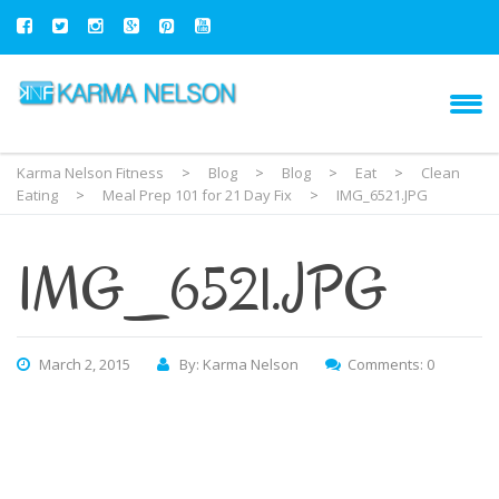
Karma Nelson Fitness
>
Blog
>
Blog
>
Eat
>
Clean
Eating
>
Meal Prep 101 for 21 Day Fix
>
IMG_6521.JPG
IMG_6521.JPG
March 2, 2015
By: Karma Nelson
Comments: 0