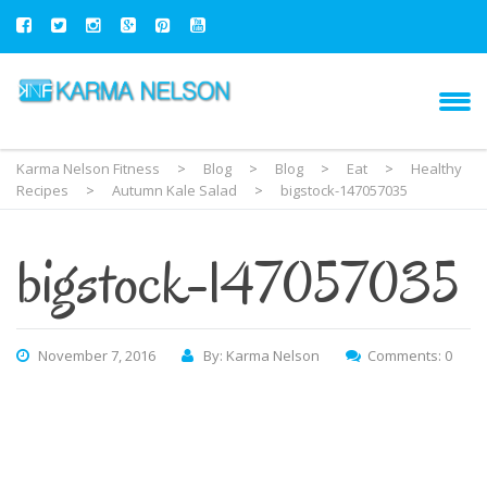
Karma Nelson Fitness
>
Blog
>
Blog
>
Eat
>
Healthy
Recipes
>
Autumn Kale Salad
>
bigstock-147057035
bigstock-147057035
November 7, 2016
By: Karma Nelson
Comments: 0