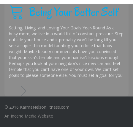
Being Your Better Self
Setting, Living, and Loving Your Goals Year-Round As a
busy mom, we live in a world full of constant pressure. Step
outside your house and it probably won’t be long till you
see a super-thin model taunting you to lose that baby
weight. Maybe beauty commercials have you convinced
that your skin’s terrible and your hair isn’t luscious enough.
Perhaps you look at your neighbor’s nice new car and feel
terrible that you can’t have one of your own. We can’t set
goals to please someone else. You must set a goal for you!
© 2016 KarmaNelsonFitness.com
An
Incend Media
Website