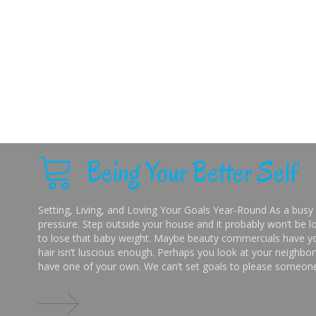
Being Your Better Self
Setting, Living, and Loving Your Goals Year-Round As a busy 
pressure. Step outside your house and it probably won’t be lo
to lose that baby weight. Maybe beauty commercials have you
hair isn’t luscious enough. Perhaps you look at your neighbor’
have one of your own. We can’t set goals to please someone 