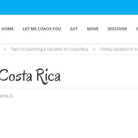
HOME
LET ME COACH YOU
EAT
MOVE
DISCOVER
>
Tips for planning a Vacation to Costa Rica
>
Family vacation in C
 Costa Rica
nts: 0