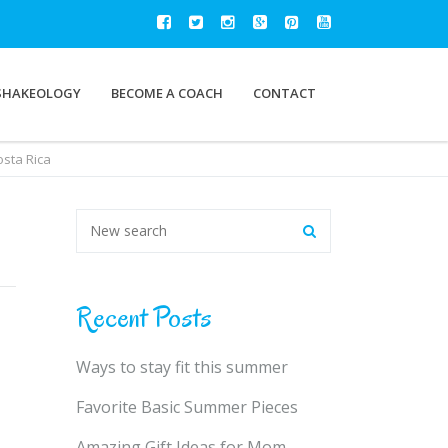
SHAKEOLOGY
BECOME A COACH
CONTACT
osta Rica
Recent Posts
Ways to stay fit this summer
Favorite Basic Summer Pieces
Amazing Gift Ideas for Mom