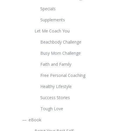
Specials
Supplements
Let Me Coach You
Beachbody Challenge
Busy Mom Challenge
Faith and Family
Free Personal Coaching
Healthy Lifestyle
Success Stories
Tough Love
eBook
Being Your Best Self