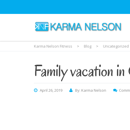
Karma Nelson Fitness
>
Blog
>
Uncategorized
Family vacation in
April 26, 2019
By: Karma Nelson
Comme