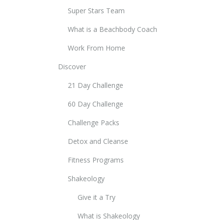
Super Stars Team
What is a Beachbody Coach
Work From Home
Discover
21 Day Challenge
60 Day Challenge
Challenge Packs
Detox and Cleanse
Fitness Programs
Shakeology
Give it a Try
What is Shakeology