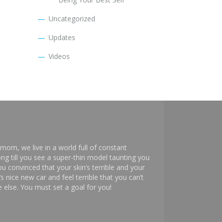
Uncategorized
Updates
Videos
mom, we live in a world full of constant
ng till you see a super-thin model taunting you
 convinced that your skin’s terrible and your
s nice new car and feel terrible that you can’t
else. You must set a goal for you!