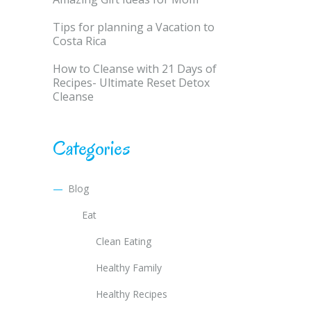
Tips for planning a Vacation to
Costa Rica
How to Cleanse with 21 Days of
Recipes- Ultimate Reset Detox
Cleanse
Categories
Blog
Eat
Clean Eating
Healthy Family
Healthy Recipes