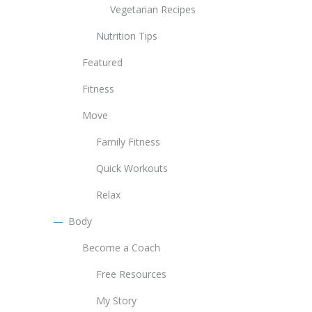
Vegetarian Recipes
Nutrition Tips
Featured
Fitness
Move
Family Fitness
Quick Workouts
Relax
Body
Become a Coach
Free Resources
My Story