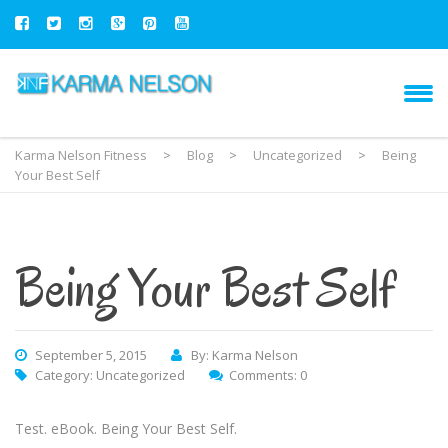
Karma Nelson Fitness
>
Blog
>
Uncategorized
>
Being
Your Best Self
Being Your Best Self
September 5, 2015
By: Karma Nelson
Category:
Uncategorized
Comments: 0
Test. eBook. Being Your Best Self.