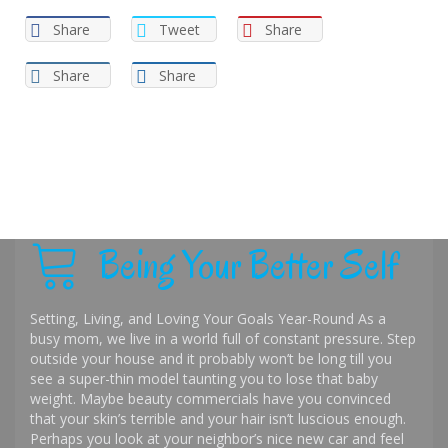
Share
Tweet
Share
Share
Share
Being Your Better Self
Setting, Living, and Loving Your Goals Year-Round As a
busy mom, we live in a world full of constant pressure. Step
outside your house and it probably won’t be long till you
see a super-thin model taunting you to lose that baby
weight. Maybe beauty commercials have you convinced
that your skin’s terrible and your hair isn’t luscious enough.
Perhaps you look at your neighbor’s nice new car and feel