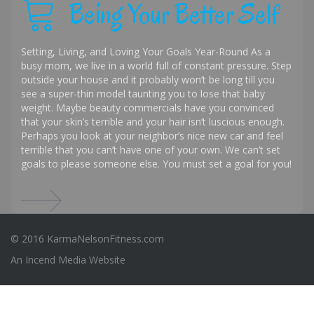
Being Your Better Self
Setting, Living, and Loving Your Goals Year-Round As a
busy mom, we live in a world full of constant pressure. Step
outside your house and it probably won’t be long till you
see a super-thin model taunting you to lose that baby
weight. Maybe beauty commercials have you convinced
that your skin’s terrible and your hair isn’t luscious enough.
Perhaps you look at your neighbor’s nice new car and feel
terrible that you can’t have one of your own. We can’t set
goals to please someone else. You must set a goal for you!
© 2016 KarmaNelsonFitness.com
An
Incend Media
Website