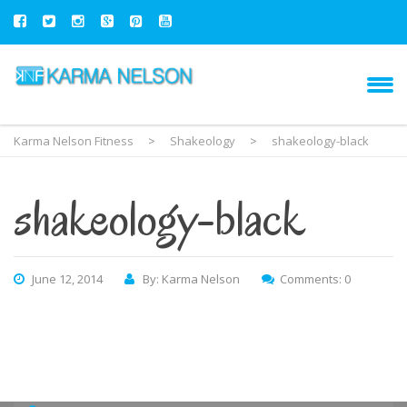
Karma Nelson Fitness
>
Shakeology
>
shakeology-black
shakeology-black
June 12, 2014
By: Karma Nelson
Comments: 0