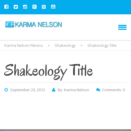
Karma Nelson Fitness
>
Shakeology
>
Shakeology Title
Shakeology Title
September 23, 2012
By: Karma Nelson
Comments: 0