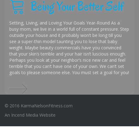
Being Your Better Self
Setting, Living, and Loving Your Goals Year-Round As a
busy mom, we live in a world full of constant pressure. Step
outside your house and it probably won’t be long till you
see a super-thin model taunting you to lose that baby
weight. Maybe beauty commercials have you convinced
that your skin’s terrible and your hair isn’t luscious enough.
Perhaps you look at your neighbor’s nice new car and feel
terrible that you can’t have one of your own. We can’t set
goals to please someone else. You must set a goal for you!
© 2016 KarmaNelsonFitness.com
An
Incend Media
Website