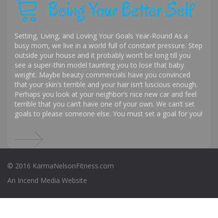
Being Your Better Self
Setting, Living, and Loving Your Goals Year-Round As a
busy mom, we live in a world full of constant pressure. Step
outside your house and it probably won’t be long till you
see a super-thin model taunting you to lose that baby
weight. Maybe beauty commercials have you convinced
that your skin’s terrible and your hair isn’t luscious enough.
Perhaps you look at your neighbor’s nice new car and feel
terrible that you can’t have one of your own. We can’t set
goals to please someone else. You must set a goal for you!
© 2016 KarmaNelsonFitness.com
An
Incend Media
Website