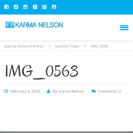
Karma Nelson Fitness
>
Join My Team
>
IMG_0563
IMG_0563
February 4, 2016
By: Karma Nelson
Comments: 0