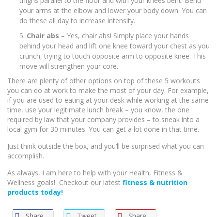
thighs parallel to the floor and with your knees bent. Bend
your arms at the elbow and lower your body down. You can
do these all day to increase intensity.
Chair abs
– Yes, chair abs! Simply place your hands
behind your head and lift one knee toward your chest as you
crunch, trying to touch opposite arm to opposite knee. This
move will strengthen your core.
There are plenty of other options on top of these 5 workouts
you can do at work to make the most of your day. For example,
if you are used to eating at your desk while working at the same
time, use your legitimate lunch break – you know, the one
required by law that your company provides – to sneak into a
local gym for 30 minutes. You can get a lot done in that time.
Just think outside the box, and you’ll be surprised what you can
accomplish.
As always, I am here to help with your Health, Fitness &
Wellness goals! Checkout our latest
fitness & nutrition
products today!
Share
Tweet
Share