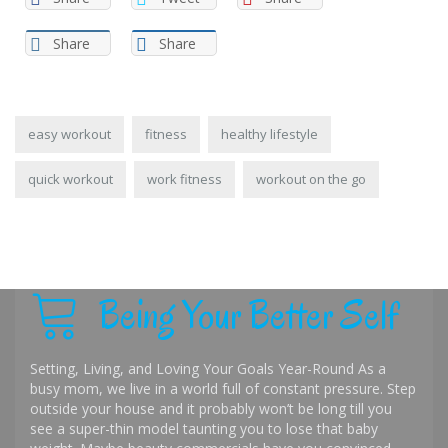
Share
Share
easy workout
fitness
healthy lifestyle
quick workout
work fitness
workout on the go
Being Your Better Self
Setting, Living, and Loving Your Goals Year-Round As a
busy mom, we live in a world full of constant pressure. Step
outside your house and it probably won’t be long till you
see a super-thin model taunting you to lose that baby