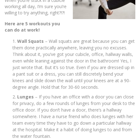
When you’re stuck in a cubicle
working all day, I’m sure you’re
willing to try anything, right?!?!
Here are 5 workouts you
can do at work!
Wall Squats
– Wall squats are great because you can get
them done practically anywhere, leaving you no excuses.
Think about it, you’ve got your cubicle, office, hallway walls,
even while leaning against the door in the bathroom! Yes, I
just wrote that. But it’s so true. Even if you are dressed up in
a pant suit or a dress, you can still discretely bend your
knees and slide down the wall until your knees are at a 90-
degree angle. Hold that for 30-60 seconds.
Lunges
– If you have an office with a door you can close
for privacy, do a few rounds of lunges from your desk to the
office door. If you don’t have a door, there’s a hallway
somewhere. I have a nurse friend who does lunges with her
team every time they have to go down a particular hallway
at the hospital. Make it a habit of doing lunges to and from
the water fountain.