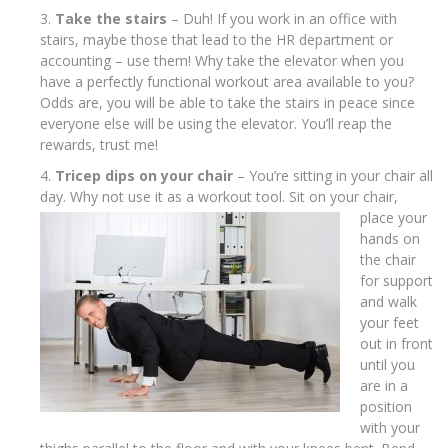
Take the stairs
– Duh! If you work in an office with
stairs, maybe those that lead to the HR department or
accounting – use them! Why take the elevator when you
have a perfectly functional workout area available to you?
Odds are, you will be able to take the stairs in peace since
everyone else will be using the elevator. You’ll reap the
rewards, trust me!
Tricep dips on your chair
– You’re sitting in your chair all
day. Why not use it as
a workout tool. Sit on your chair,
place your
hands on
the chair
for support
and walk
your feet
out in front
until you
are in a
position
with your