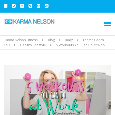
Karma Nelson Fitness
>
Blog
>
Body
>
Let Me Coach
You
>
Healthy Lifestyle
>
5 Workouts You Can Do At Work