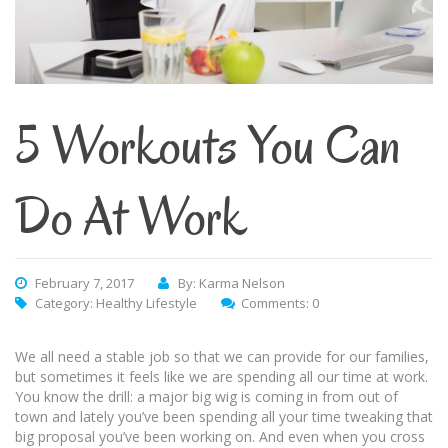
5 Workouts You Can
Do At Work
February 7, 2017
By: Karma Nelson
Category:
Healthy Lifestyle
Comments: 0
We all need a stable job so that we can provide for our families,
but sometimes it feels like we are spending all our time at work.
You know the drill: a major big wig is coming in from out of
town and lately you’ve been spending all your time tweaking that
big proposal you’ve been working on. And even when you cross