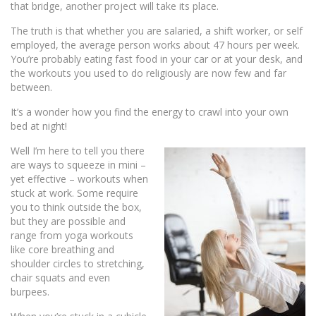
that bridge, another project will take its place.
The truth is that whether you are salaried, a shift worker, or self
employed, the average person works about 47 hours per week.
You’re probably eating fast food in your car or at your desk, and
the workouts you used to do religiously are now few and far
between.
It’s a wonder how you find the energy to crawl into your own
bed at night!
Well I’m here to tell you there
are ways to squeeze in mini –
yet effective – workouts when
stuck at work. Some require
you to think outside the box,
but they are possible and
range from yoga workouts
like core breathing and
shoulder circles to stretching,
chair squats and even
burpees.