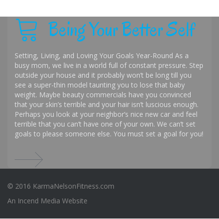
Being Your Better Self
Setting, Living, and Loving Your Goals Year-Round As a
busy mom, we live in a world full of constant pressure. Step
outside your house and it probably won’t be long till you
see a super-thin model taunting you to lose that baby
weight. Maybe beauty commercials have you convinced
that your skin’s terrible and your hair isn’t luscious enough.
Perhaps you look at your neighbor’s nice new car and feel
terrible that you can’t have one of your own. We can’t set
goals to please someone else. You must set a goal for you!
© 2016 KarmaNelsonFitness.com
An
Incend Media
Website