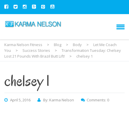
Karma Nelson Fitness
>
Blog
>
Body
>
Let Me Coach
You
>
Success Stories
>
Transformation Tuesday: Chelsey
Lost 21 Pounds With Brazil Butt Lift!
>
chelsey 1
chelsey 1
April 5, 2016
By: Karma Nelson
Comments: 0