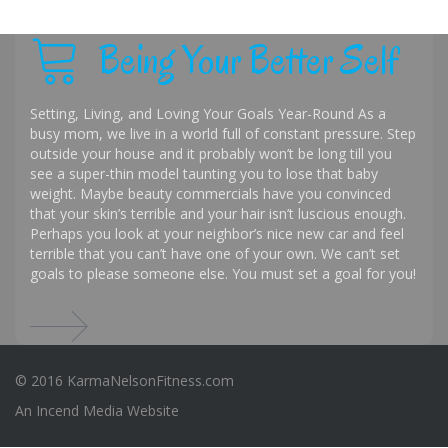
Being Your Better Self
Setting, Living, and Loving Your Goals Year-Round As a
busy mom, we live in a world full of constant pressure. Step
outside your house and it probably won’t be long till you
see a super-thin model taunting you to lose that baby
weight. Maybe beauty commercials have you convinced
that your skin’s terrible and your hair isn’t luscious enough.
Perhaps you look at your neighbor’s nice new car and feel
terrible that you can’t have one of your own. We can’t set
goals to please someone else. You must set a goal for you!
© 2016 KarmaNelsonFitness.com
An
Incend Media
Website