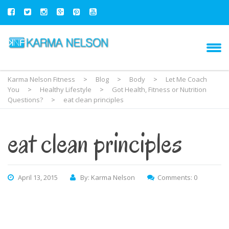
Karma Nelson Fitness
>
Blog
>
Body
>
Let Me Coach
You
>
Healthy Lifestyle
>
Got Health, Fitness or Nutrition
Questions?
>
eat clean principles
eat clean principles
April 13, 2015
By: Karma Nelson
Comments: 0