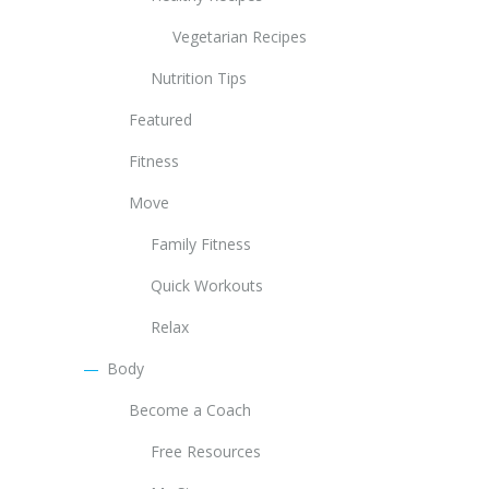
Vegetarian Recipes
Nutrition Tips
Featured
Fitness
Move
Family Fitness
Quick Workouts
Relax
Body
Become a Coach
Free Resources