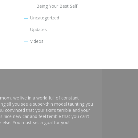
Being Your Best Self
Uncategorized
Updates
Videos
mom, we live in a world full of constant
ng till you see a super-thin model taunting you
 convinced that your skin’s terrible and your
s nice new car and feel terrible that you can’t
else. You must set a goal for you!