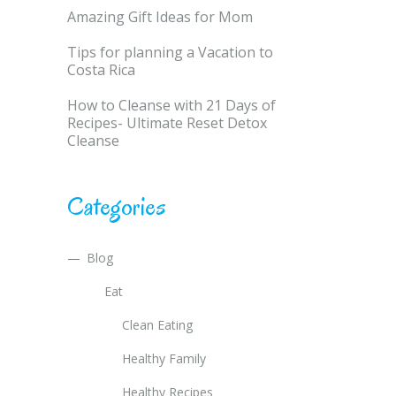
Amazing Gift Ideas for Mom
Tips for planning a Vacation to
Costa Rica
How to Cleanse with 21 Days of
Recipes- Ultimate Reset Detox
Cleanse
Categories
Blog
Eat
Clean Eating
Healthy Family
Healthy Recipes