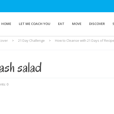
HOME
LET ME COACH YOU
EAT
MOVE
DISCOVER
cover
>
21 Day Challenge
>
How to Cleanse with 21 Days of Recip
ash salad
ts: 0