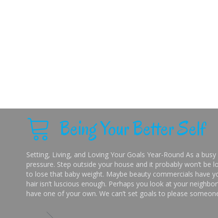
Being Your Better Self
Setting, Living, and Loving Your Goals Year-Round As a busy 
pressure. Step outside your house and it probably won’t be lo
to lose that baby weight. Maybe beauty commercials have you
hair isn’t luscious enough. Perhaps you look at your neighbor’
have one of your own. We can’t set goals to please someone 