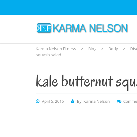
Karma Nelson Fitness
>
Blog
>
Body
>
Dis
squash salad
kale butternut squ
April 5, 2016
By: Karma Nelson
Commen