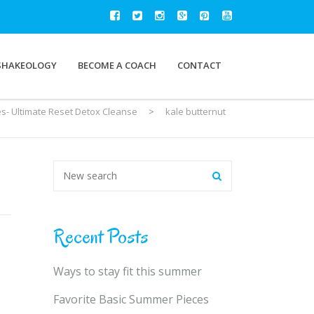
SHAKEOLOGY
BECOME A COACH
CONTACT
es- Ultimate Reset Detox Cleanse
>
kale butternut
Recent Posts
Ways to stay fit this summer
Favorite Basic Summer Pieces