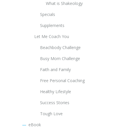
What is Shakeology
Specials
Supplements
Let Me Coach You
Beachbody Challenge
Busy Mom Challenge
Faith and Family
Free Personal Coaching
Healthy Lifestyle
Success Stories
Tough Love
eBook