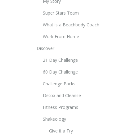
My Story
Super Stars Team
What is a Beachbody Coach
Work From Home
Discover
21 Day Challenge
60 Day Challenge
Challenge Packs
Detox and Cleanse
Fitness Programs
Shakeology
Give it a Try