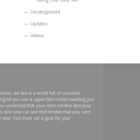
Uncategorized
Updates
Videos
mom, we live in a world full of constant
ng till you see a super-thin model taunting you
 convinced that your skin’s terrible and your
s nice new car and feel terrible that you can’t
else. You must set a goal for you!