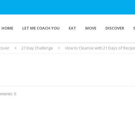
HOME
LET ME COACH YOU
EAT
MOVE
DISCOVER
cover
>
21 Day Challenge
>
How to Cleanse with 21 Days of Recip
ments: 0