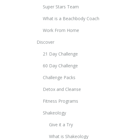
Super Stars Team
What is a Beachbody Coach
Work From Home
Discover
21 Day Challenge
60 Day Challenge
Challenge Packs
Detox and Cleanse
Fitness Programs
Shakeology
Give it a Try
What is Shakeology