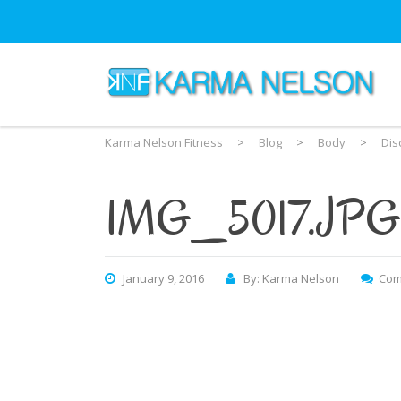
Karma Nelson Fitness
>
Blog
>
Body
>
Dis
IMG_5017.JPG
January 9, 2016
By: Karma Nelson
Com