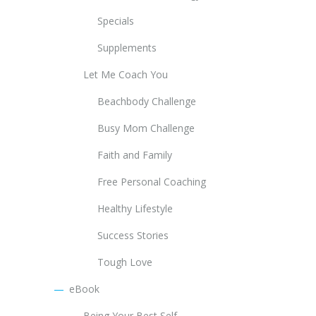
Specials
Supplements
Let Me Coach You
Beachbody Challenge
Busy Mom Challenge
Faith and Family
Free Personal Coaching
Healthy Lifestyle
Success Stories
Tough Love
eBook
Being Your Best Self