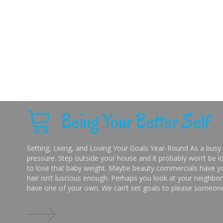
Being Your Better Self
Setting, Living, and Loving Your Goals Year-Round As a busy 
pressure. Step outside your house and it probably won’t be lo
to lose that baby weight. Maybe beauty commercials have you
hair isn’t luscious enough. Perhaps you look at your neighbor’
have one of your own. We can’t set goals to please someone 