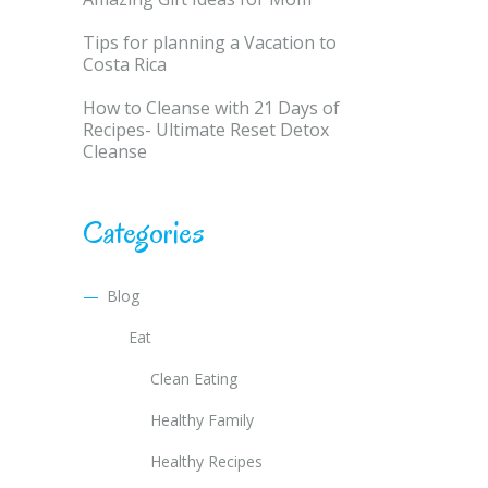
Tips for planning a Vacation to
Costa Rica
How to Cleanse with 21 Days of
Recipes- Ultimate Reset Detox
Cleanse
Categories
Blog
Eat
Clean Eating
Healthy Family
Healthy Recipes