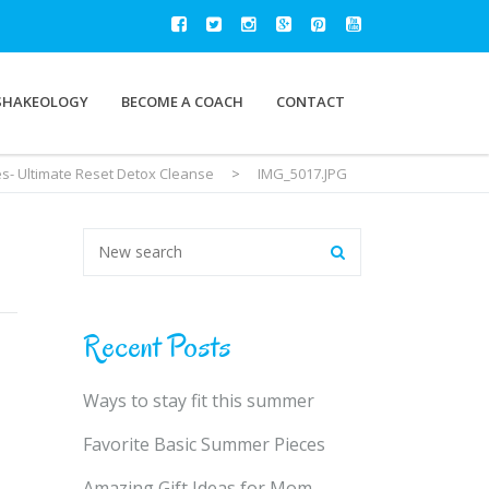
SHAKEOLOGY
BECOME A COACH
CONTACT
es- Ultimate Reset Detox Cleanse
>
IMG_5017.JPG
Recent Posts
Ways to stay fit this summer
Favorite Basic Summer Pieces
Amazing Gift Ideas for Mom