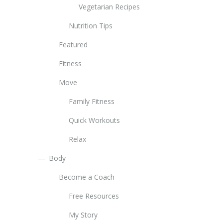
Vegetarian Recipes
Nutrition Tips
Featured
Fitness
Move
Family Fitness
Quick Workouts
Relax
Body
Become a Coach
Free Resources
My Story