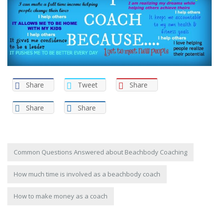
Share
Tweet
Share
Share
Share
Common Questions Answered about Beachbody Coaching
How much time is involved as a beachbody coach
How to make money as a coach