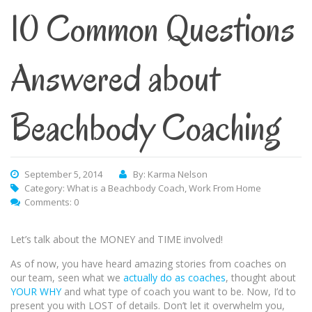
10 Common Questions
Answered about
Beachbody Coaching
September 5, 2014
By: Karma Nelson
Category:
What is a Beachbody Coach
,
Work From Home
Comments: 0
Let’s talk about the MONEY and TIME involved!
As of now, you have heard amazing stories from coaches on
our team, seen what we
actually do as coaches
, thought about
YOUR WHY
and what type of coach you want to be. Now, I’d to
present you with LOST of details. Don’t let it overwhelm you,