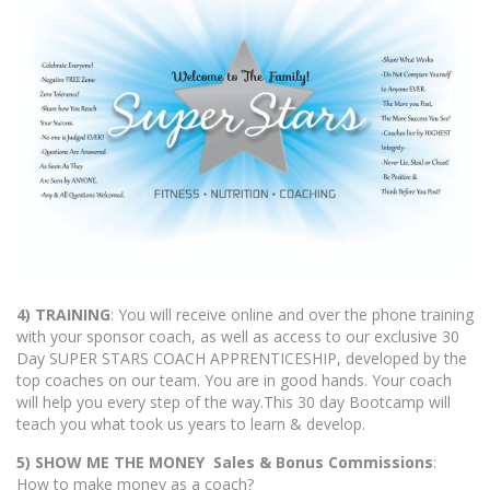
4) TRAINING
: You will receive online and over the phone training
with your sponsor coach, as well as access to our exclusive 30
Day SUPER STARS COACH APPRENTICESHIP, developed by the
top coaches on our team. You are in good hands. Your coach
will help you every step of the way.This 30 day Bootcamp will
teach you what took us years to learn & develop.
5) SHOW ME THE MONEY Sales & Bonus Commissions
:
How to make money as a coach?