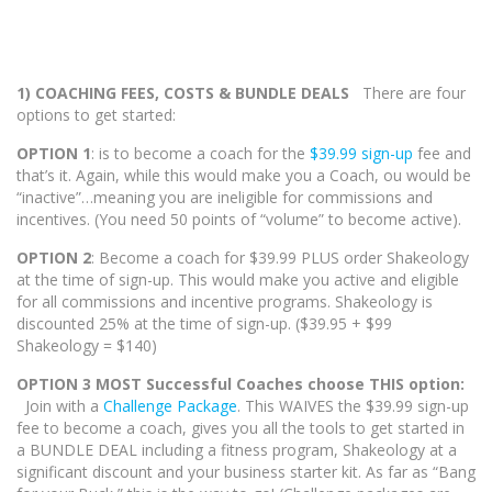
1) COACHING FEES, COSTS & BUNDLE DEALS
There are four
options to get started:
OPTION 1
: is to become a coach for the
$39.99 sign-up
fee and
that’s it. Again, while this would make you a Coach, ou would be
“inactive”…meaning you are ineligible for commissions and
incentives. (You need 50 points of “volume” to become active).
OPTION 2
: Become a coach for $39.99 PLUS order Shakeology
at the time of sign-up. This would make you active and eligible
for all commissions and incentive programs. Shakeology is
discounted 25% at the time of sign-up. ($39.95 + $99
Shakeology = $140)
OPTION 3 MOST Successful Coaches choose THIS option:
Join with a
Challenge Package
. This WAIVES the $39.99 sign-up
fee to become a coach, gives you all the tools to get started in
a BUNDLE DEAL including a fitness program, Shakeology at a
significant discount and your business starter kit. As far as “Bang