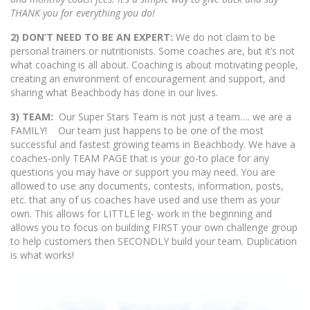
THANK you for everything you do!
2) DON’T NEED TO BE AN EXPERT:
We do not claim to be
personal trainers or nutritionists. Some coaches are, but it’s not
what coaching is all about. Coaching is about motivating people,
creating an environment of encouragement and support, and
sharing what Beachbody has done in our lives.
3) TEAM:
Our Super Stars Team is not just a team…. we are a
FAMILY! Our team just happens to be one of the most
successful and fastest growing teams in Beachbody. We have a
coaches-only TEAM PAGE that is your go-to place for any
questions you may have or support you may need. You are
allowed to use any documents, contests, information, posts,
etc. that any of us coaches have used and use them as your
own. This allows for LITTLE leg- work in the beginning and
allows you to focus on building FIRST your own challenge group
to help customers then SECONDLY build your team. Duplication
is what works!