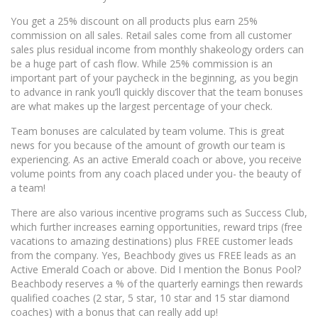
You get a 25% discount on all products plus earn 25%
commission on all sales. Retail sales come from all customer
sales plus residual income from monthly shakeology orders can
be a huge part of cash flow. While 25% commission is an
important part of your paycheck in the beginning, as you begin
to advance in rank you’ll quickly discover that the team bonuses
are what makes up the largest percentage of your check.
Team bonuses are calculated by team volume. This is great
news for you because of the amount of growth our team is
experiencing. As an active Emerald coach or above, you receive
volume points from any coach placed under you- the beauty of
a team!
There are also various incentive programs such as Success Club,
which further increases earning opportunities, reward trips (free
vacations to amazing destinations) plus FREE customer leads
from the company. Yes, Beachbody gives us FREE leads as an
Active Emerald Coach or above. Did I mention the Bonus Pool?
Beachbody reserves a % of the quarterly earnings then rewards
qualified coaches (2 star, 5 star, 10 star and 15 star diamond
coaches) with a bonus that can really add up!