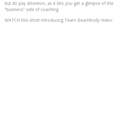
but do pay attention, as it lets you get a glimpse of the
“business” side of coaching.
WATCH this short Introducing Team Beachbody Video: