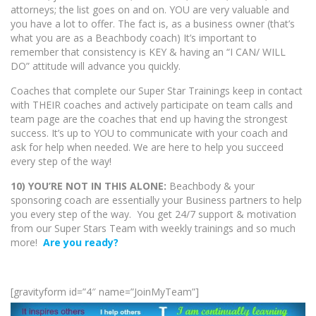
attorneys; the list goes on and on. YOU are very valuable and
you have a lot to offer. The fact is, as a business owner (that’s
what you are as a Beachbody coach) It’s important to
remember that consistency is KEY & having an “I CAN/ WILL
DO” attitude will advance you quickly.
Coaches that complete our Super Star Trainings keep in contact
with THEIR coaches and actively participate on team calls and
team page are the coaches that end up having the strongest
success. It’s up to YOU to communicate with your coach and
ask for help when needed. We are here to help you succeed
every step of the way!
10) YOU’RE NOT IN THIS ALONE:
Beachbody & your
sponsoring coach are essentially your Business partners to help
you every step of the way. You get 24/7 support & motivation
from our Super Stars Team with weekly trainings and so much
more!
Are you ready?
[gravityform id=”4″ name=”JoinMyTeam”]