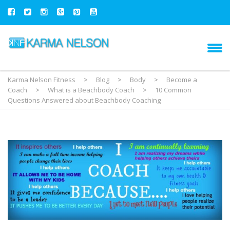
Karma Nelson Fitness
>
Blog
>
Body
>
Become a
Coach
>
What is a Beachbody Coach
>
10 Common
Questions Answered about Beachbody Coaching