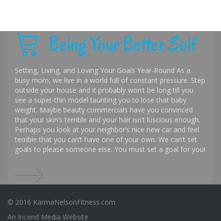
Being Your Better Self
Setting, Living, and Loving Your Goals Year-Round As a
busy mom, we live in a world full of constant pressure. Step
outside your house and it probably won’t be long till you
see a super-thin model taunting you to lose that baby
weight. Maybe beauty commercials have you convinced
that your skin’s terrible and your hair isn’t luscious enough.
Perhaps you look at your neighbor’s nice new car and feel
terrible that you can’t have one of your own. We can’t set
goals to please someone else. You must set a goal for you!
© 2016 KarmaNelsonFitness.com
An
Incend Media
Website