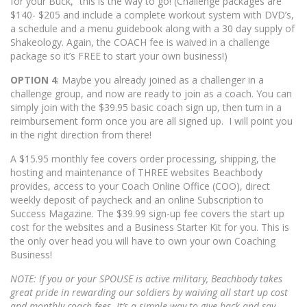
for your Buck,” this is the way to go! (Challenge packages are
$140- $205 and include a complete workout system with DVD’s,
a schedule and a menu guidebook along with a 30 day supply of
Shakeology. Again, the COACH fee is waived in a challenge
package so it’s FREE to start your own business!)
OPTION 4
: Maybe you already joined as a challenger in a
challenge group, and now are ready to join as a coach. You can
simply join with the $39.95 basic coach sign up, then turn in a
reimbursement form once you are all signed up. I will point you
in the right direction from there!
A $15.95 monthly fee covers order processing, shipping, the
hosting and maintenance of THREE websites Beachbody
provides, access to your Coach Online Office (COO), direct
weekly deposit of paycheck and an online Subscription to
Success Magazine. The $39.99 sign-up fee covers the start up
cost for the websites and a Business Starter Kit for you. This is
the only over head you will have to own your own Coaching
Business!
NOTE: If you or your SPOUSE is active military, Beachbody takes
great pride in rewarding our soldiers by waiving all start up cost
and monthly coach fees. It’s a simple way to give back and say