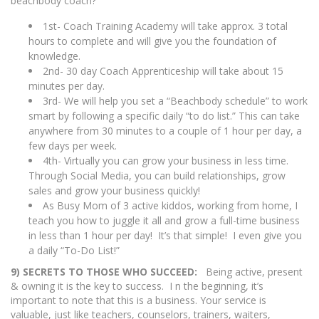
beachbody coach?
1st- Coach Training Academy will take approx. 3 total
hours to complete and will give you the foundation of
knowledge.
2nd- 30 day Coach Apprenticeship will take about 15
minutes per day.
3rd- We will help you set a “Beachbody schedule” to work
smart by following a specific daily “to do list.” This can take
anywhere from 30 minutes to a couple of 1 hour per day, a
few days per week.
4th- Virtually you can grow your business in less time.
Through Social Media, you can build relationships, grow
sales and grow your business quickly!
As Busy Mom of 3 active kiddos, working from home, I
teach you how to juggle it all and grow a full-time business
in less than 1 hour per day! It’s that simple! I even give you
a daily “To-Do List!”
9) SECRETS TO THOSE WHO SUCCEED:
Being active, present
& owning it is the key to success. I n the beginning, it’s
important to note that this is a business. Your service is
valuable, just like teachers, counselors, trainers, waiters,