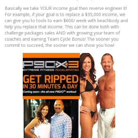
Basically we take YOUR income goal then reverse engineer it!
For example, if your goal is to replace a $35,000 income, we
can give you to tools to earn $600/ week with beachbody and
help you replace that income. This can be done both with
challenge packages sales AND with growing your team of
coaches and earning Team Cycle Bonus! The sooner you
commit to succeed, the sooner we can show you how!