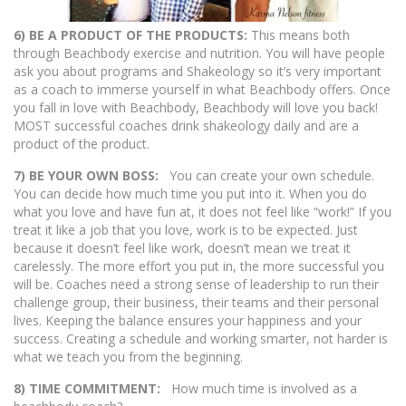
6) BE A PRODUCT OF THE PRODUCTS:
This means both
through Beachbody exercise and nutrition. You will have people
ask you about programs and Shakeology so it’s very important
as a coach to immerse yourself in what Beachbody offers. Once
you fall in love with Beachbody, Beachbody will love you back!
MOST successful coaches drink shakeology daily and are a
product of the product.
7) BE YOUR OWN BOSS:
You can create your own schedule.
You can decide how much time you put into it. When you do
what you love and have fun at, it does not feel like “work!” If you
treat it like a job that you love, work is to be expected. Just
because it doesn’t feel like work, doesn’t mean we treat it
carelessly. The more effort you put in, the more successful you
will be. Coaches need a strong sense of leadership to run their
challenge group, their business, their teams and their personal
lives. Keeping the balance ensures your happiness and your
success. Creating a schedule and working smarter, not harder is
what we teach you from the beginning.
8) TIME COMMITMENT:
How much time is involved as a