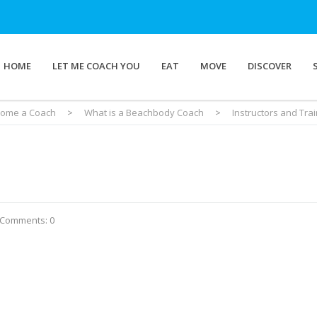
HOME
LET ME COACH YOU
EAT
MOVE
DISCOVER
ome a Coach
>
What is a Beachbody Coach
>
Instructors and Tr
Comments: 0