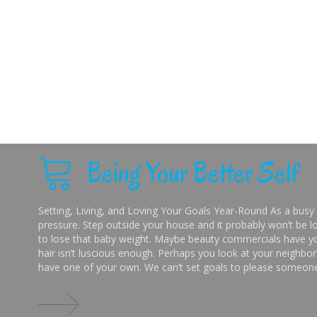
Being Your Better Self
Setting, Living, and Loving Your Goals Year-Round As a busy 
pressure. Step outside your house and it probably won’t be lo
to lose that baby weight. Maybe beauty commercials have you
hair isn’t luscious enough. Perhaps you look at your neighbor’
have one of your own. We can’t set goals to please someone 