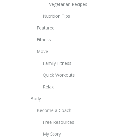
Vegetarian Recipes
Nutrition Tips
Featured
Fitness
Move
Family Fitness
Quick Workouts
Relax
Body
Become a Coach
Free Resources
My Story