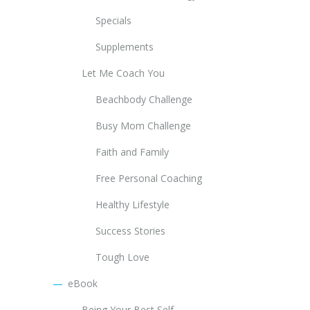
Specials
Supplements
Let Me Coach You
Beachbody Challenge
Busy Mom Challenge
Faith and Family
Free Personal Coaching
Healthy Lifestyle
Success Stories
Tough Love
eBook
Being Your Best Self