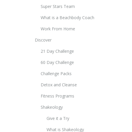
Super Stars Team
What is a Beachbody Coach
Work From Home
Discover
21 Day Challenge
60 Day Challenge
Challenge Packs
Detox and Cleanse
Fitness Programs
Shakeology
Give it a Try
What is Shakeology