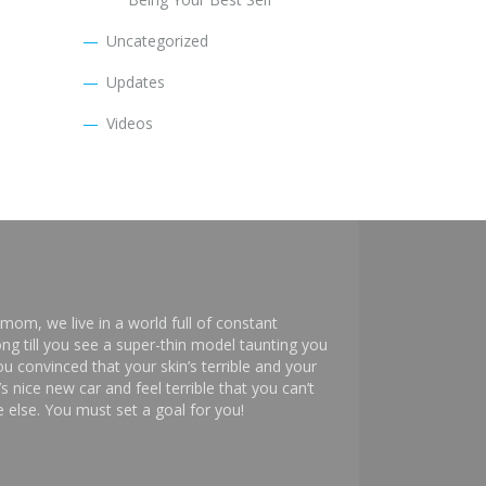
Uncategorized
Updates
Videos
mom, we live in a world full of constant
ng till you see a super-thin model taunting you
 convinced that your skin’s terrible and your
s nice new car and feel terrible that you can’t
else. You must set a goal for you!