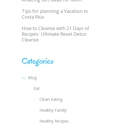
Tips for planning a Vacation to
Costa Rica
How to Cleanse with 21 Days of
Recipes- Ultimate Reset Detox
Cleanse
Categories
Blog
Eat
Clean Eating
Healthy Family
Healthy Recipes