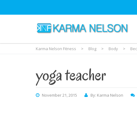
Karma Nelson Fitness
>
Blog
>
Body
>
Bec
yoga teacher
November 21, 2015
By: Karma Nelson