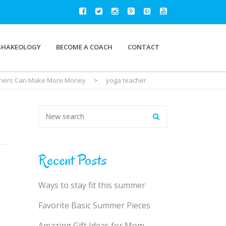
SHAKEOLOGY
BECOME A COACH
CONTACT
ainers Can Make More Money
>
yoga teacher
Recent Posts
Ways to stay fit this summer
Favorite Basic Summer Pieces
Amazing Gift Ideas for Mom