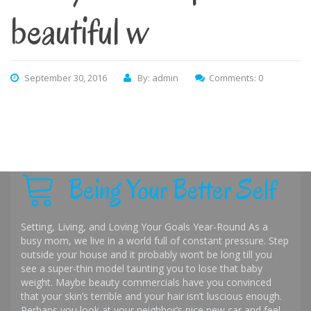
beautiful w
September 30, 2016
By: admin
Comments: 0
Being Your Better Self
Setting, Living, and Loving Your Goals Year-Round As a
busy mom, we live in a world full of constant pressure. Step
outside your house and it probably won’t be long till you
see a super-thin model taunting you to lose that baby
weight. Maybe beauty commercials have you convinced
that your skin’s terrible and your hair isn’t luscious enough.
Perhaps you look at your neighbor’s nice new car and feel