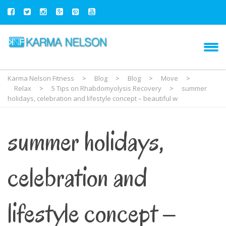
Karma Nelson Fitness
>
Blog
>
Blog
>
Move
>
Relax
>
5 Tips on Rhabdomyolysis Recovery
>
summer
holidays, celebration and lifestyle concept – beautiful w
summer holidays,
celebration and
lifestyle concept –