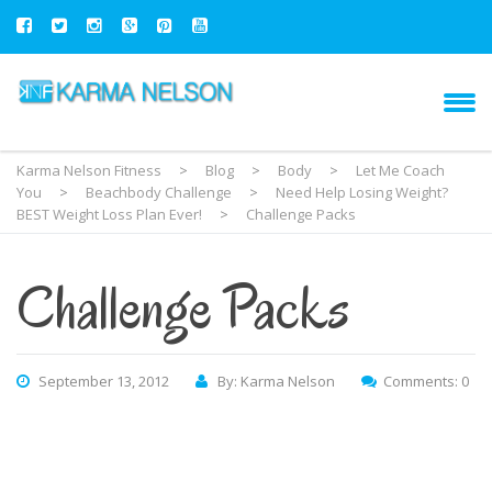
Karma Nelson Fitness
>
Blog
>
Body
>
Let Me Coach
You
>
Beachbody Challenge
>
Need Help Losing Weight?
BEST Weight Loss Plan Ever!
>
Challenge Packs
Challenge Packs
September 13, 2012
By: Karma Nelson
Comments: 0