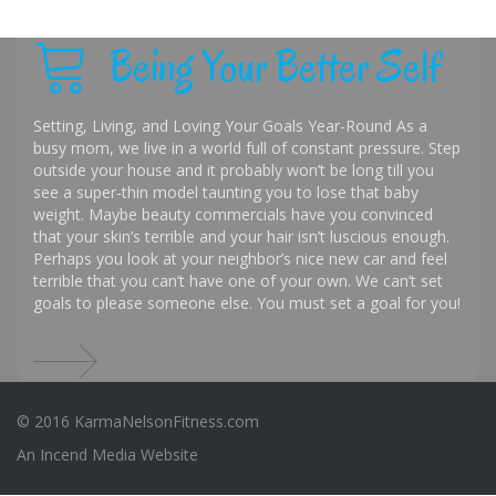
Being Your Better Self
Setting, Living, and Loving Your Goals Year-Round As a
busy mom, we live in a world full of constant pressure. Step
outside your house and it probably won’t be long till you
see a super-thin model taunting you to lose that baby
weight. Maybe beauty commercials have you convinced
that your skin’s terrible and your hair isn’t luscious enough.
Perhaps you look at your neighbor’s nice new car and feel
terrible that you can’t have one of your own. We can’t set
goals to please someone else. You must set a goal for you!
© 2016 KarmaNelsonFitness.com
An
Incend Media
Website