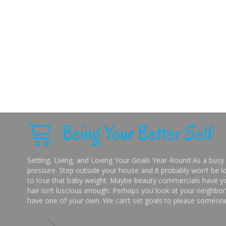
Being Your Better Self
Setting, Living, and Loving Your Goals Year-Round As a busy 
pressure. Step outside your house and it probably won’t be lo
to lose that baby weight. Maybe beauty commercials have you
hair isn’t luscious enough. Perhaps you look at your neighbor’
have one of your own. We can’t set goals to please someone 