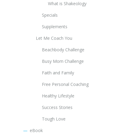
What is Shakeology
Specials
Supplements
Let Me Coach You
Beachbody Challenge
Busy Mom Challenge
Faith and Family
Free Personal Coaching
Healthy Lifestyle
Success Stories
Tough Love
eBook