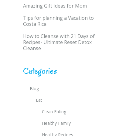
Amazing Gift Ideas for Mom
Tips for planning a Vacation to
Costa Rica
How to Cleanse with 21 Days of
Recipes- Ultimate Reset Detox
Cleanse
Categories
Blog
Eat
Clean Eating
Healthy Family
Healthy Recipes