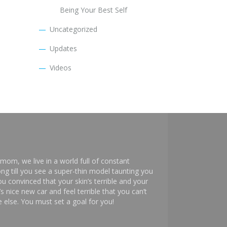
Being Your Best Self
Uncategorized
Updates
Videos
mom, we live in a world full of constant
ng till you see a super-thin model taunting you
 convinced that your skin’s terrible and your
s nice new car and feel terrible that you can’t
else. You must set a goal for you!