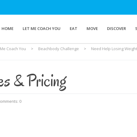
HOME
LET ME COACH YOU
EAT
MOVE
DISCOVER
 Me Coach You
>
Beachbody Challenge
>
Need Help Losing Weight
es & Pricing
omments: 0