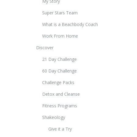
My Story
Super Stars Team
What is a Beachbody Coach
Work From Home
Discover
21 Day Challenge
60 Day Challenge
Challenge Packs
Detox and Cleanse
Fitness Programs
Shakeology
Give it a Try