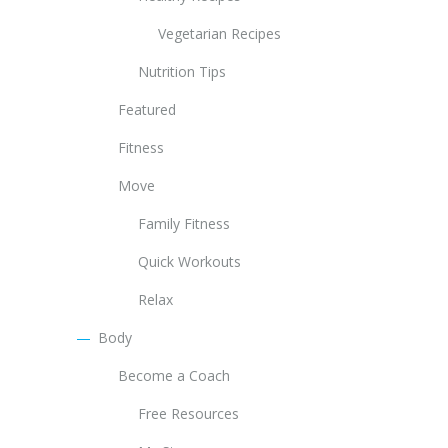
Vegetarian Recipes
Nutrition Tips
Featured
Fitness
Move
Family Fitness
Quick Workouts
Relax
Body
Become a Coach
Free Resources