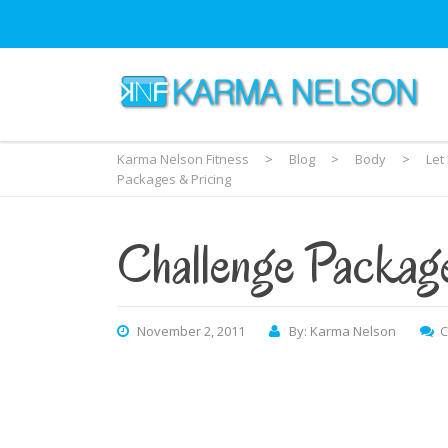
Karma Nelson Fitness
>
Blog
>
Body
>
Let
Packages & Pricing
Challenge Packag
November 2, 2011
By: Karma Nelson
C