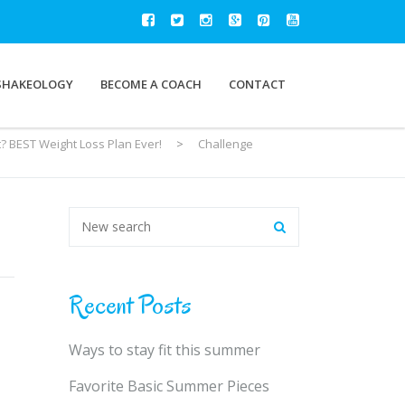
SHAKEOLOGY
BECOME A COACH
CONTACT
? BEST Weight Loss Plan Ever!
>
Challenge
Recent Posts
Ways to stay fit this summer
Favorite Basic Summer Pieces