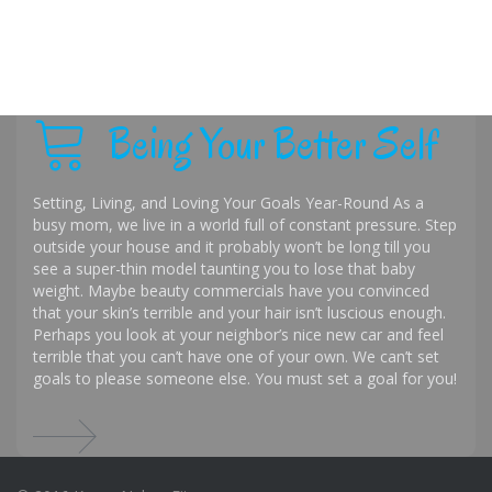
Being Your Better Self
Setting, Living, and Loving Your Goals Year-Round As a
busy mom, we live in a world full of constant pressure. Step
outside your house and it probably won’t be long till you
see a super-thin model taunting you to lose that baby
weight. Maybe beauty commercials have you convinced
that your skin’s terrible and your hair isn’t luscious enough.
Perhaps you look at your neighbor’s nice new car and feel
terrible that you can’t have one of your own. We can’t set
goals to please someone else. You must set a goal for you!