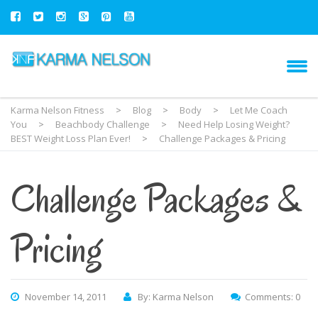
Karma Nelson Fitness
>
Blog
>
Body
>
Let Me Coach
You
>
Beachbody Challenge
>
Need Help Losing Weight?
BEST Weight Loss Plan Ever!
>
Challenge Packages & Pricing
Challenge Packages &
Pricing
November 14, 2011
By: Karma Nelson
Comments: 0