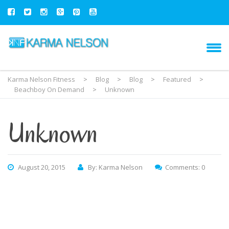
Karma Nelson Fitness
>
Blog
>
Blog
>
Featured
>
Beachboy On Demand
>
Unknown
Unknown
August 20, 2015
By: Karma Nelson
Comments: 0