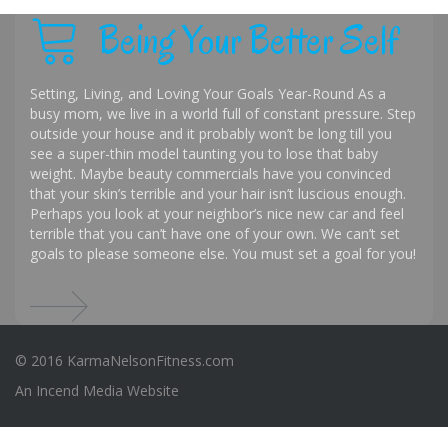
Being Your Better Self
Setting, Living, and Loving Your Goals Year-Round As a
busy mom, we live in a world full of constant pressure. Step
outside your house and it probably won’t be long till you
see a super-thin model taunting you to lose that baby
weight. Maybe beauty commercials have you convinced
that your skin’s terrible and your hair isn’t luscious enough.
Perhaps you look at your neighbor’s nice new car and feel
terrible that you can’t have one of your own. We can’t set
goals to please someone else. You must set a goal for you!
© 2016 KarmaNelsonFitness.com
An
Incend Media
Website