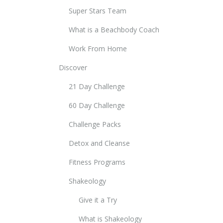
Super Stars Team
What is a Beachbody Coach
Work From Home
Discover
21 Day Challenge
60 Day Challenge
Challenge Packs
Detox and Cleanse
Fitness Programs
Shakeology
Give it a Try
What is Shakeology