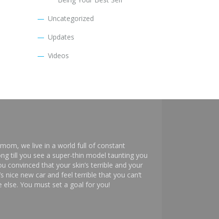
Uncategorized
Updates
Videos
mom, we live in a world full of constant
ng till you see a super-thin model taunting you
 convinced that your skin’s terrible and your
s nice new car and feel terrible that you can’t
else. You must set a goal for you!