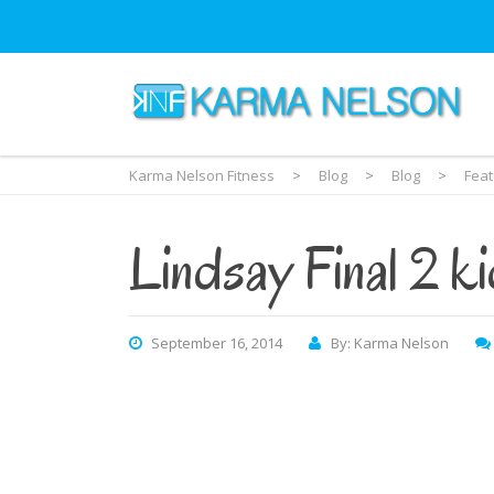
Karma Nelson Fitness
>
Blog
>
Blog
>
Fea
Lindsay Final 2 k
September 16, 2014
By: Karma Nelson