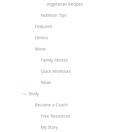
Vegetarian Recipes
Nutrition Tips
Featured
Fitness
Move
Family Fitness
Quick Workouts
Relax
Body
Become a Coach
Free Resources
My Story