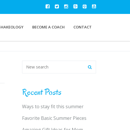
SHAKEOLOGY
BECOME A COACH
CONTACT
Recent Posts
Ways to stay fit this summer
Favorite Basic Summer Pieces
Amazing Gift Ideas for Mom