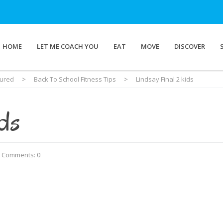
HOME
LET ME COACH YOU
EAT
MOVE
DISCOVER
tured
>
Back To School Fitness Tips
>
Lindsay Final 2 kids
ids
Comments: 0