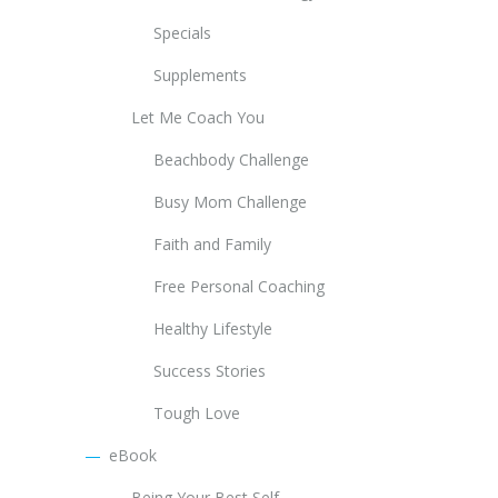
Specials
Supplements
Let Me Coach You
Beachbody Challenge
Busy Mom Challenge
Faith and Family
Free Personal Coaching
Healthy Lifestyle
Success Stories
Tough Love
eBook
Being Your Best Self