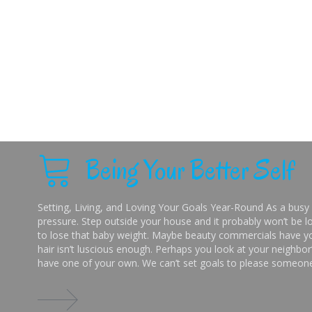
Being Your Better Self
Setting, Living, and Loving Your Goals Year-Round As a busy 
pressure. Step outside your house and it probably won’t be lo
to lose that baby weight. Maybe beauty commercials have you
hair isn’t luscious enough. Perhaps you look at your neighbor’
have one of your own. We can’t set goals to please someone 