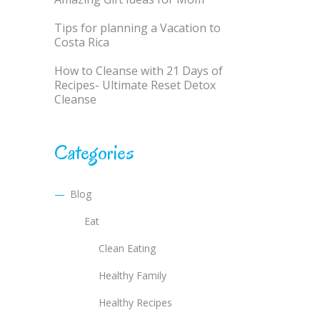
Tips for planning a Vacation to
Costa Rica
How to Cleanse with 21 Days of
Recipes- Ultimate Reset Detox
Cleanse
Categories
Blog
Eat
Clean Eating
Healthy Family
Healthy Recipes