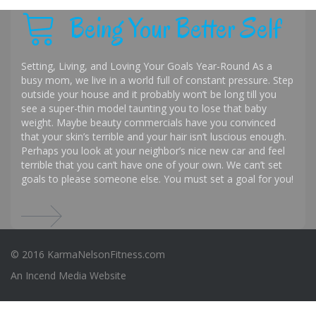
Being Your Better Self
Setting, Living, and Loving Your Goals Year-Round As a
busy mom, we live in a world full of constant pressure. Step
outside your house and it probably won’t be long till you
see a super-thin model taunting you to lose that baby
weight. Maybe beauty commercials have you convinced
that your skin’s terrible and your hair isn’t luscious enough.
Perhaps you look at your neighbor’s nice new car and feel
terrible that you can’t have one of your own. We can’t set
goals to please someone else. You must set a goal for you!
© 2016 KarmaNelsonFitness.com
An
Incend Media
Website