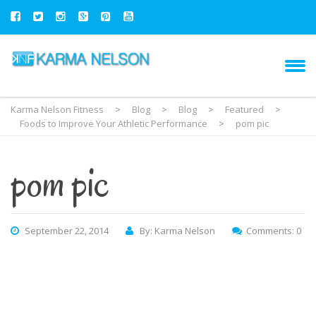
Karma Nelson Fitness
>
Blog
>
Blog
>
Featured
>
Foods to Improve Your Athletic Performance
>
pom pic
pom pic
September 22, 2014
By: Karma Nelson
Comments: 0