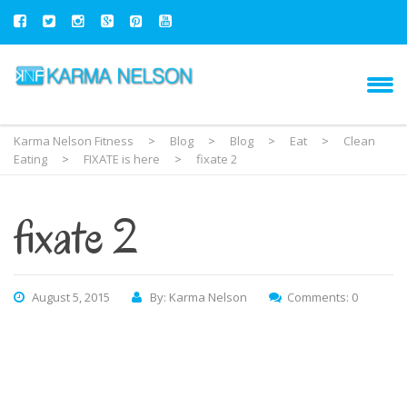
Karma Nelson Fitness
>
Blog
>
Blog
>
Eat
>
Clean
Eating
>
FIXATE is here
>
fixate 2
fixate 2
August 5, 2015
By: Karma Nelson
Comments: 0