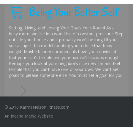
Being Your Better Self
Setting, Living, and Loving Your Goals Year-Round As a
busy mom, we live in a world full of constant pressure. Step
outside your house and it probably won’t be long till you
see a super-thin model taunting you to lose that baby
weight. Maybe beauty commercials have you convinced
that your skin’s terrible and your hair isn’t luscious enough.
Perhaps you look at your neighbor’s nice new car and feel
terrible that you can’t have one of your own. We can’t set
goals to please someone else. You must set a goal for you!
© 2016 KarmaNelsonFitness.com
An
Incend Media
Website