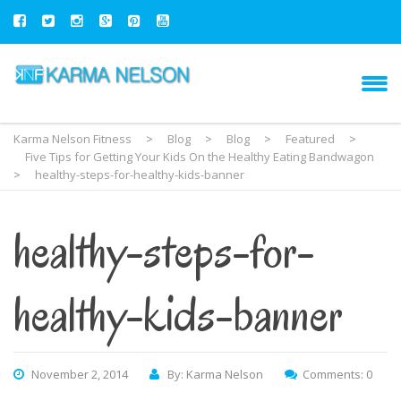
Karma Nelson Fitness
>
Blog
>
Blog
>
Featured
>
Five Tips for Getting Your Kids On the Healthy Eating Bandwagon
>
healthy-steps-for-healthy-kids-banner
healthy-steps-for-
healthy-kids-banner
November 2, 2014
By: Karma Nelson
Comments: 0