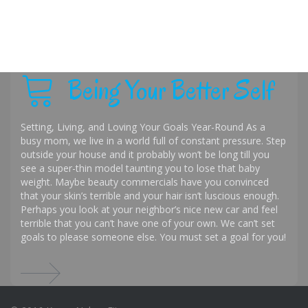
Being Your Better Self
Setting, Living, and Loving Your Goals Year-Round As a
busy mom, we live in a world full of constant pressure. Step
outside your house and it probably won’t be long till you
see a super-thin model taunting you to lose that baby
weight. Maybe beauty commercials have you convinced
that your skin’s terrible and your hair isn’t luscious enough.
Perhaps you look at your neighbor’s nice new car and feel
terrible that you can’t have one of your own. We can’t set
goals to please someone else. You must set a goal for you!