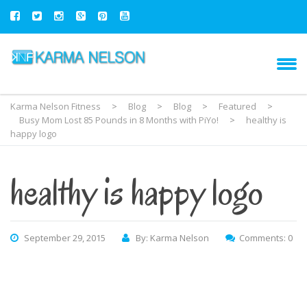
Karma Nelson Fitness
>
Blog
>
Blog
>
Featured
>
Busy Mom Lost 85 Pounds in 8 Months with PiYo!
>
healthy is
happy logo
healthy is happy logo
September 29, 2015
By: Karma Nelson
Comments: 0