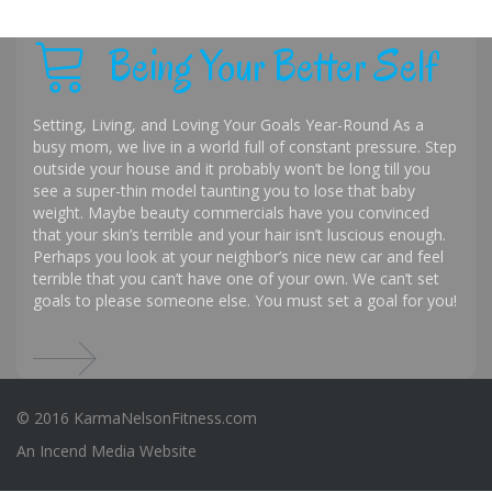
Being Your Better Self
Setting, Living, and Loving Your Goals Year-Round As a
busy mom, we live in a world full of constant pressure. Step
outside your house and it probably won’t be long till you
see a super-thin model taunting you to lose that baby
weight. Maybe beauty commercials have you convinced
that your skin’s terrible and your hair isn’t luscious enough.
Perhaps you look at your neighbor’s nice new car and feel
terrible that you can’t have one of your own. We can’t set
goals to please someone else. You must set a goal for you!
© 2016 KarmaNelsonFitness.com
An
Incend Media
Website