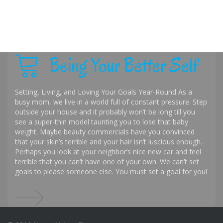
Being Your Better Self
Setting, Living, and Loving Your Goals Year-Round As a
busy mom, we live in a world full of constant pressure. Step
outside your house and it probably won’t be long till you
see a super-thin model taunting you to lose that baby
weight. Maybe beauty commercials have you convinced
that your skin’s terrible and your hair isn’t luscious enough.
Perhaps you look at your neighbor’s nice new car and feel
terrible that you can’t have one of your own. We can’t set
goals to please someone else. You must set a goal for you!