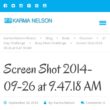
Karma Nelson Fitness
>
Blog
>
Body
>
Discover
>
21
Day Challenge
>
Busy Mom Challenge
>
Screen Shot 2014-
09-26 at 9.47.18 AM
Screen Shot 2014-
09-26 at 9.47.18 AM
September 26, 2014
By: Karma Nelson
Comments: 0