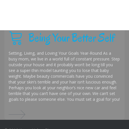
Being Your Better Self
Setting, Living, and Loving Your Goals Year-Round As a
busy mom, we live in a world full of constant pressure. Step
outside your house and it probably won’t be long till you
see a super-thin model taunting you to lose that baby
weight. Maybe beauty commercials have you convinced
that your skin’s terrible and your hair isn’t luscious enough.
Perhaps you look at your neighbor’s nice new car and feel
terrible that you can’t have one of your own. We can’t set
goals to please someone else. You must set a goal for you!