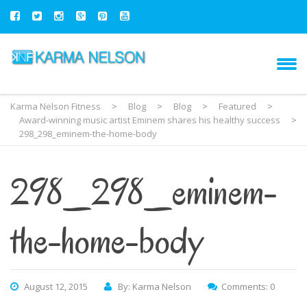
Karma Nelson Fitness
>
Blog
>
Blog
>
Featured
>
Award-winning music artist Eminem shares his healthy success
>
298_298_eminem-the-home-body
298_298_eminem-
the-home-body
August 12, 2015
By: Karma Nelson
Comments: 0