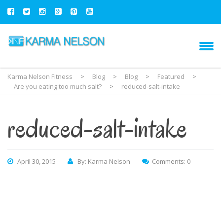
Karma Nelson Fitness
>
Blog
>
Blog
>
Featured
>
Are you eating too much salt?
>
reduced-salt-intake
reduced-salt-intake
April 30, 2015
By: Karma Nelson
Comments: 0