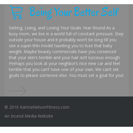
Being Your Better Self
Setting, Living, and Loving Your Goals Year-Round As a
busy mom, we live in a world full of constant pressure. Step
outside your house and it probably won’t be long till you
see a super-thin model taunting you to lose that baby
weight. Maybe beauty commercials have you convinced
that your skin’s terrible and your hair isn’t luscious enough.
Perhaps you look at your neighbor’s nice new car and feel
terrible that you can’t have one of your own. We can’t set
goals to please someone else. You must set a goal for you!
© 2016 KarmaNelsonFitness.com
An
Incend Media
Website