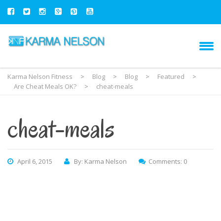
Karma Nelson Fitness
>
Blog
>
Blog
>
Featured
>
Are Cheat Meals OK?
>
cheat-meals
cheat-meals
April 6, 2015
By: Karma Nelson
Comments: 0