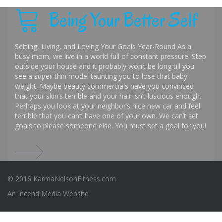
Being Your Better Self
Setting, Living, and Loving Your Goals Year-Round As a
busy mom, we live in a world full of constant pressure. Step
outside your house and it probably won’t be long till you
see a super-thin model taunting you to lose that baby
weight. Maybe beauty commercials have you convinced
that your skin’s terrible and your hair isn’t luscious enough.
Perhaps you look at your neighbor’s nice new car and feel
terrible that you can’t have one of your own. We can’t set
goals to please someone else. You must set a goal for you!
© 2016 KarmaNelsonFitness.com
An
Incend Media
Website